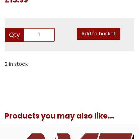
Add to basket
Qty
2 In stock
Products you may also like...