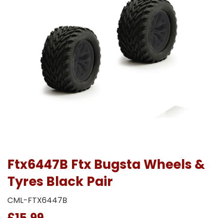
Ftx6447B Ftx Bugsta Wheels &
Tyres Black Pair
CML-FTX6447B
£15.99