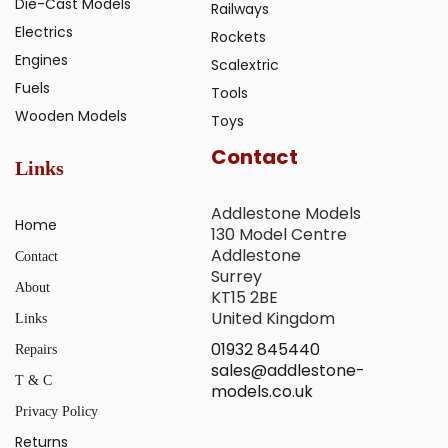
Die-Cast Models
Railways
Electrics
Rockets
Engines
Scalextric
Fuels
Tools
Wooden Models
Toys
Contact
Links
Addlestone Models
Home
130 Model Centre
Addlestone
Contact
Surrey
About
KT15 2BE
United Kingdom
Links
01932 845440
Repairs
sales@addlestone-
T & C
models.co.uk
Privacy Policy
Returns