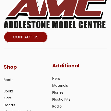
CONTACT US
Additional
Shop
Helis
Boats
Materials
Books
Planes
Cars
Plastic Kits
Decals
Radio