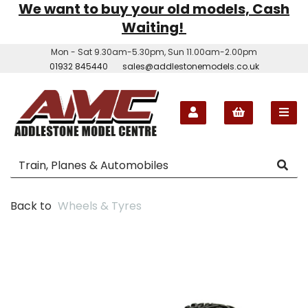
We want to buy your old models, Cash
Waiting!
Mon - Sat 9.30am-5.30pm, Sun 11.00am-2.00pm
01932 845440
sales@addlestonemodels.co.uk
Back to
Wheels & Tyres