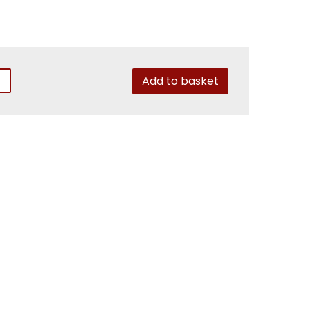
Add to basket