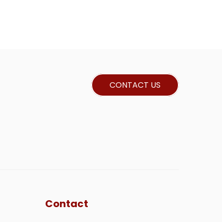
CONTACT US
Contact