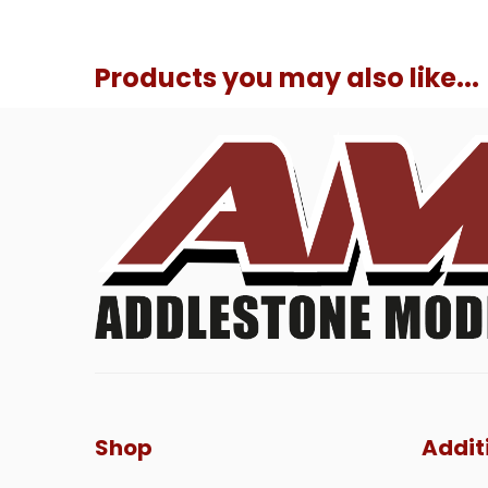
Products you may also like...
Shop
Addit