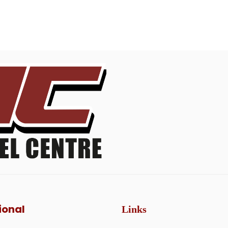
ional
Links