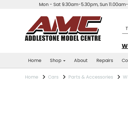
Mon - Sat 9.30am-5.30pm, Sun 11.00a
We
Home
Shop
About
Repairs
Co
Home
Cars
Parts & Accessories
Wh