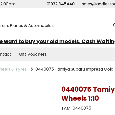
m-2.00pm
01932 845440
sales@addlesto
 want to buy your old models, Cash Waiti
ntact
Gift Vouchers
eels & Tyres
0440075 Tamiya Subaru Impreza Gold W
0440075 Tamiy
Wheels 1:10
TAM-0440075