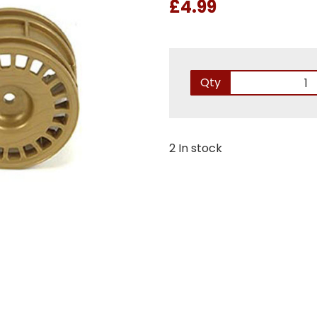
£4.99
Qty
2 In stock