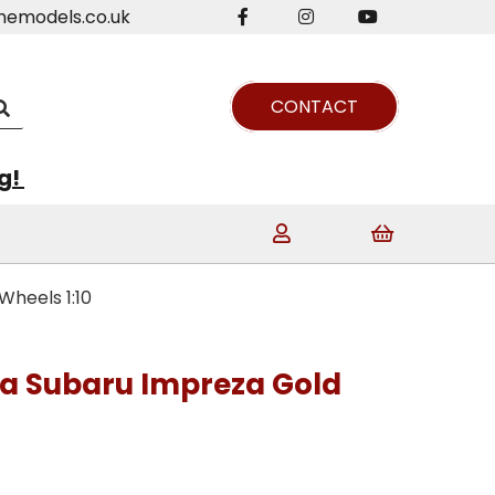
nemodels.co.uk
CONTACT
ng!
heels 1:10
a Subaru Impreza Gold