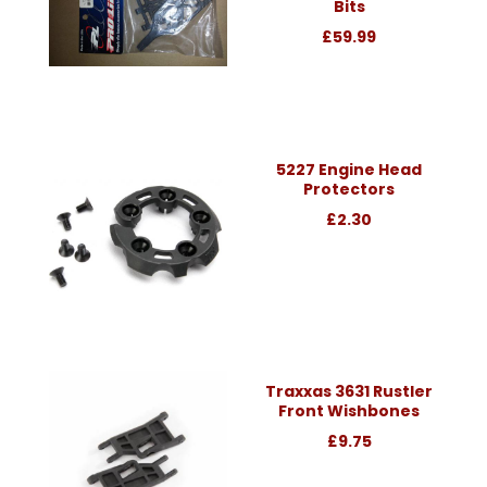
Bits
£59.99
5227 Engine Head
Protectors
£2.30
Traxxas 3631 Rustler
Front Wishbones
£9.75