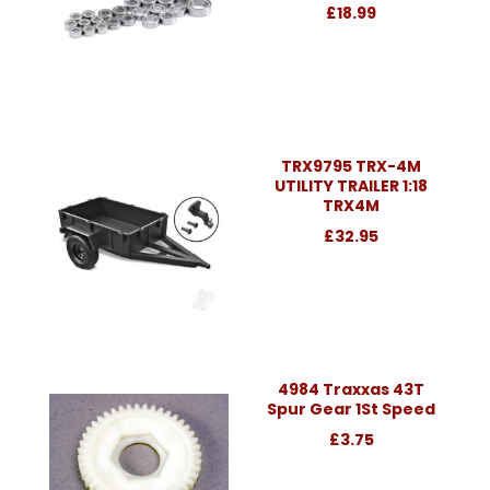
£18.99
TRX9795 TRX-4M
UTILITY TRAILER 1:18
TRX4M
£32.95
4984 Traxxas 43T
Spur Gear 1St Speed
£3.75