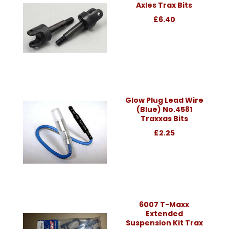
Axles Trax Bits
£6.40
Glow Plug Lead Wire
(Blue) No.4581
Traxxas Bits
£2.25
6007 T-Maxx
Extended
Suspension Kit Trax