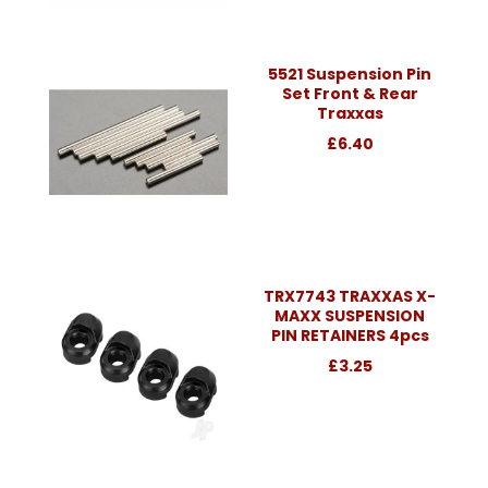
5521 Suspension Pin
Set Front & Rear
Traxxas
£6.40
TRX7743 TRAXXAS X-
MAXX SUSPENSION
PIN RETAINERS 4pcs
£3.25