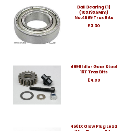
Ball Bearing (1)
(10X19X5Mm)
No.4899 Trax Bits
£3.30
4996 Idler Gear Steel
16T Trax Bits
£4.00
4581X Glow Plug Lead