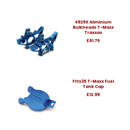
4929X Aliminium
Bulkheads T-Maxx
Traxxas
£61.75
Fttx35 T-Maxx Fuel
Tank Cap
£12.99