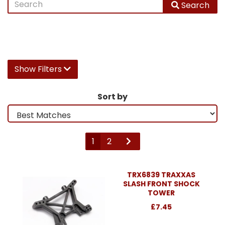
Search
Show Filters
Sort by
1
2
TRX6839 TRAXXAS
SLASH FRONT SHOCK
TOWER
£7.45