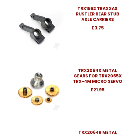
TRX1952 TRAXXAS
RUSTLER REAR STUB
AXLE CARRIERS
£3.75
TRX2064X METAL
GEARS FOR TRX2065X
TRX-4M MICRO SERVO
£21.95
TRX2064R METAL