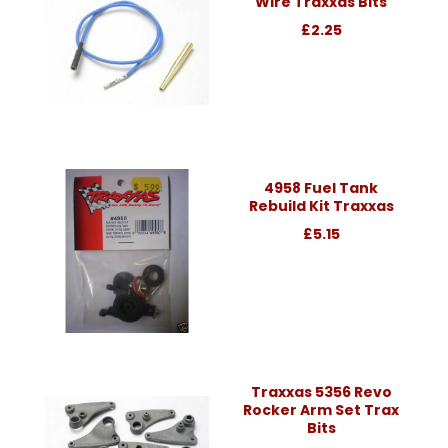
Wire Traxxas Bits
£2.25
4958 Fuel Tank
Rebuild Kit Traxxas
£5.15
Traxxas 5356 Revo
Rocker Arm Set Trax
Bits