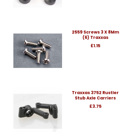
2559 Screws 3 X 8Mm
(6) Traxxas
£1.15
Traxxas 3752 Rustler
Stub Axle Carriers
£3.75