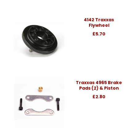
4142 Traxxas
Flywheel
£5.70
Traxxas 4965 Brake
Pads (2) & Piston
£2.80