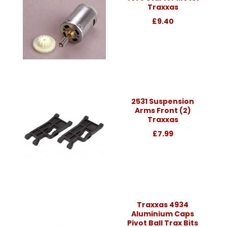
Traxxas
£9.40
2531 Suspension
Arms Front (2)
Traxxas
£7.99
Traxxas 4934
Aluminium Caps
Pivot Ball Trax Bits