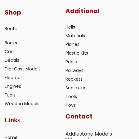
Additional
Shop
Helis
Boats
Materials
Books
Planes
Cars
Plastic Kits
Decals
Radio
Die-Cast Models
Railways
Electrics
Rockets
Engines
Scalextric
Fuels
Tools
Wooden Models
Toys
Contact
Links
Addlestone Models
Home