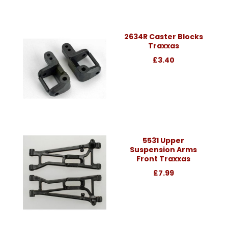
2634R Caster Blocks
Traxxas
£3.40
5531 Upper
Suspension Arms
Front Traxxas
£7.99