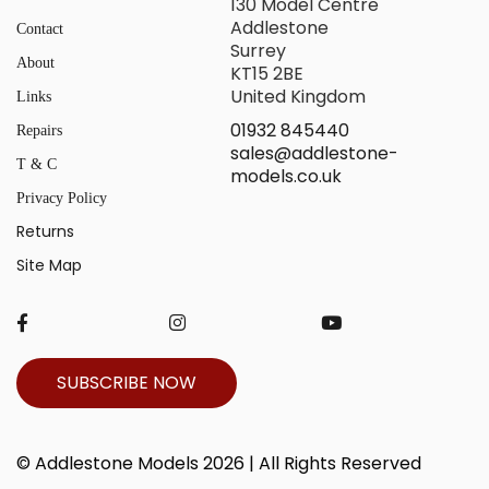
130 Model Centre
Addlestone
Contact
Surrey
About
KT15 2BE
United Kingdom
Links
01932 845440
Repairs
sales@addlestone-
T & C
models.co.uk
Privacy Policy
Returns
Site Map
SUBSCRIBE NOW
© Addlestone Models 2026 | All Rights Reserved