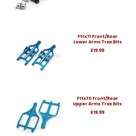
Fttx71 Front/Rear
Lower Arms Trax Bits
£19.99
Fttx70 Front/Rear
Upper Arms Trax Bits
£19.99