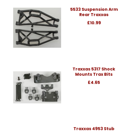
5533 Suspension Arm
Rear Traxxas
£10.99
Traxxas 5317 Shock
Mounts Trax Bits
£4.65
Traxxas 4953 Stub