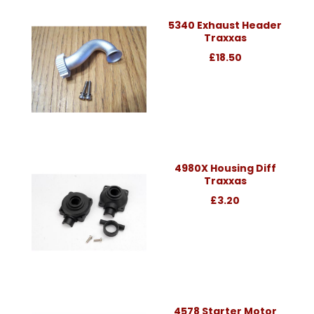
5340 Exhaust Header
Traxxas
£18.50
4980X Housing Diff
Traxxas
£3.20
4578 Starter Motor