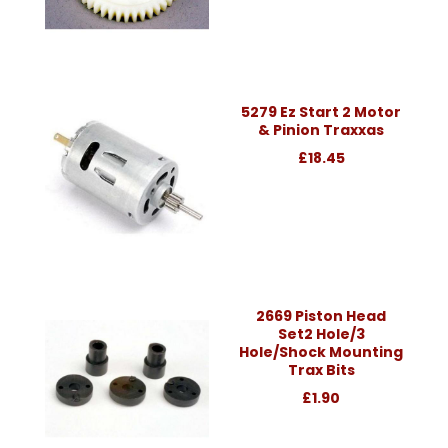
5279 Ez Start 2 Motor
& Pinion Traxxas
£18.45
2669 Piston Head
Set2 Hole/3
Hole/Shock Mounting
Trax Bits
£1.90