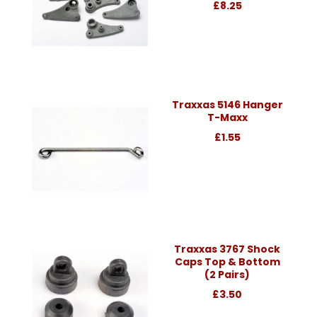
£8.25
Traxxas 5146 Hanger
T-Maxx
£1.55
Traxxas 3767 Shock
Caps Top & Bottom
(2 Pairs)
£3.50