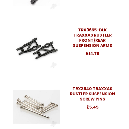
TRX3655-BLK
TRAXXAS RUSTLER
FRONT/REAR
SUSPENSION ARMS
£14.75
TRX3640 TRAXXAS
RUSTLER SUSPENSION
SCREW PINS
£5.45