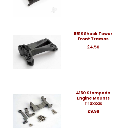
5518 Shock Tower
Front Traxxas
£4.50
4160 Stampede
Engine Mounts
Traxxas
£9.99