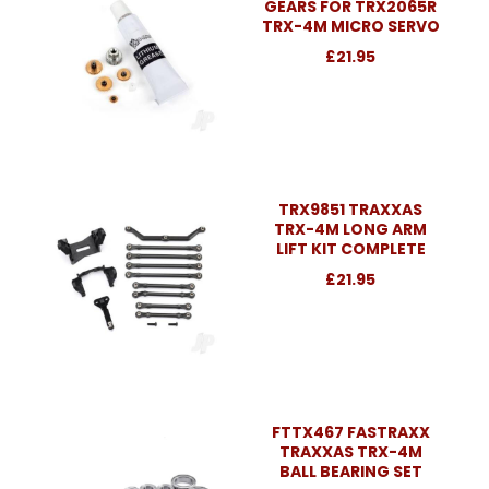
GEARS FOR TRX2065R
TRX-4M MICRO SERVO
£21.95
TRX9851 TRAXXAS
TRX-4M LONG ARM
LIFT KIT COMPLETE
£21.95
FTTX467 FASTRAXX
TRAXXAS TRX-4M
BALL BEARING SET