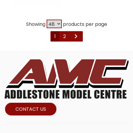
Showing
products per page
1
2
CONTACT US