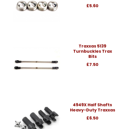
£5.60
Traxxas 5139
Turnbuckles Trax
Bits
£7.50
4949X Half Shafts
Heavy-Duty Traxxas
£6.50