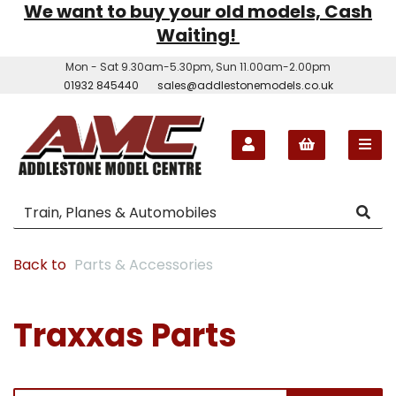
We want to buy your old models, Cash
Waiting!
Mon - Sat 9.30am-5.30pm, Sun 11.00am-2.00pm
01932 845440
sales@addlestonemodels.co.uk
Back to
Parts & Accessories
Traxxas Parts