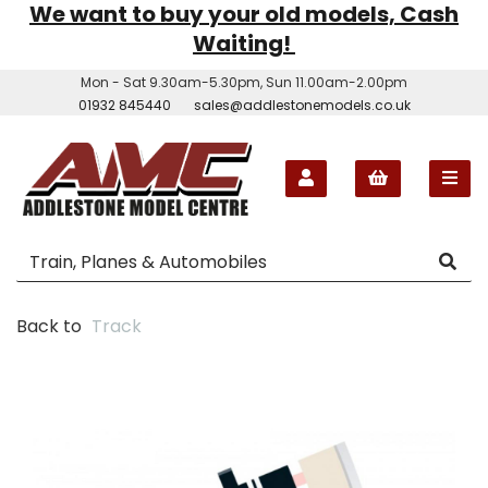
We want to buy your old models, Cash
Waiting!
Mon - Sat 9.30am-5.30pm, Sun 11.00am-2.00pm
01932 845440
sales@addlestonemodels.co.uk
Back to
Track