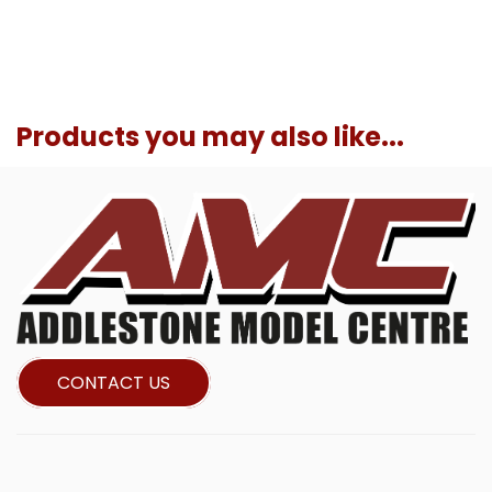
Products you may also like...
CONTACT US