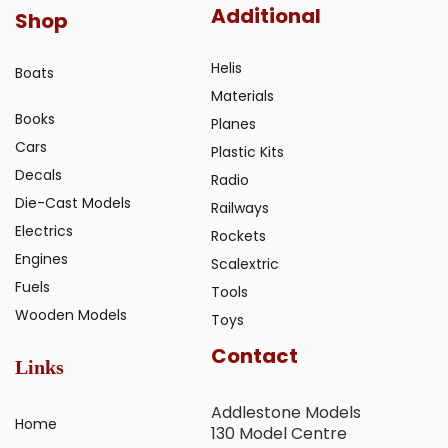
Additional
Shop
Helis
Boats
Materials
Books
Planes
Cars
Plastic Kits
Decals
Radio
Die-Cast Models
Railways
Electrics
Rockets
Engines
Scalextric
Fuels
Tools
Wooden Models
Toys
Contact
Links
Addlestone Models
Home
130 Model Centre