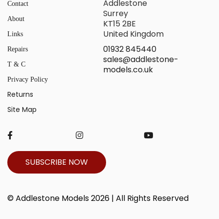
Addlestone
Contact
Surrey
About
KT15 2BE
United Kingdom
Links
01932 845440
Repairs
sales@addlestone-
T & C
models.co.uk
Privacy Policy
Returns
Site Map
SUBSCRIBE NOW
© Addlestone Models 2026 | All Rights Reserved