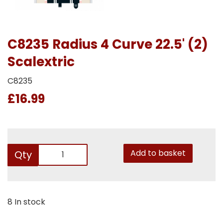
C8235 Radius 4 Curve 22.5' (2)
Scalextric
C8235
£16.99
Add to basket
Qty
8 In stock