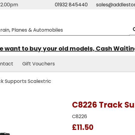
m-2.00pm
01932 845440
sales@addlesto
 want to buy your old models, Cash Waiti
ntact
Gift Vouchers
k Supports Scalextric
C8226 Track Su
C8226
£11.50