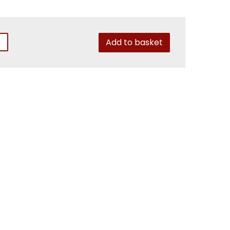
Add to basket