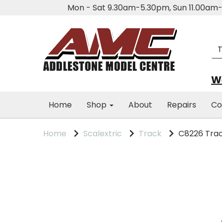
Mon - Sat 9.30am-5.30pm, Sun 11.00a
We
Home
Shop
About
Repairs
Co
Home
Scalextric
Track
C8226 Trac