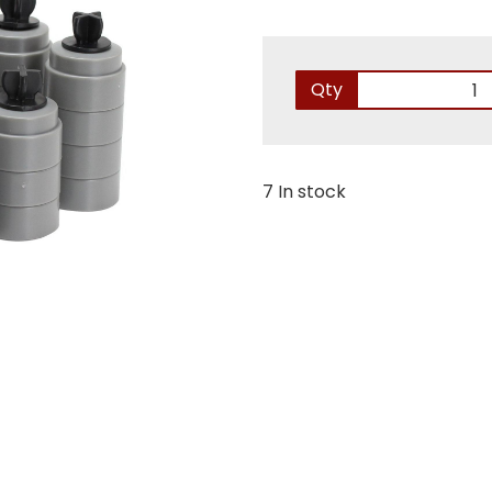
Qty
7 In stock