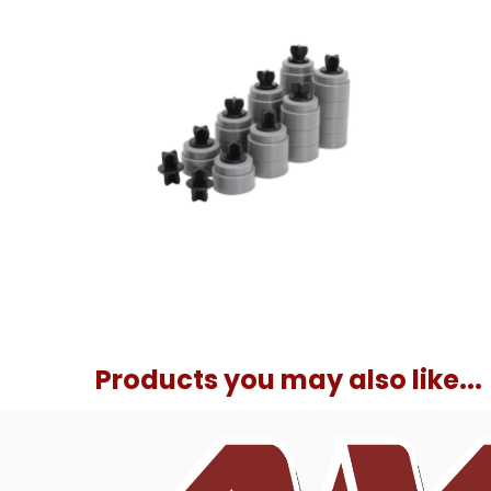
Products you may also like...