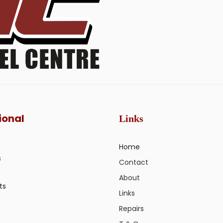
ional
Links
Home
s
Contact
About
ts
Links
Repairs