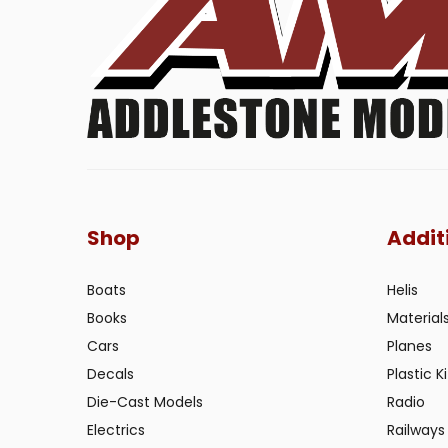
Shop
Addit
Boats
Helis
Books
Material
Cars
Planes
Decals
Plastic Ki
Die-Cast Models
Radio
Electrics
Railways