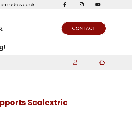
nemodels.co.uk
CONTACT
ng!
pports Scalextric