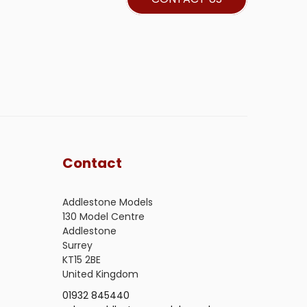
Contact
Addlestone Models
130 Model Centre
Addlestone
Surrey
KT15 2BE
United Kingdom
01932 845440