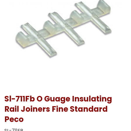
Sl-711Fb O Guage Insulating
Rail Joiners Fine Standard
Peco
SL-711FB