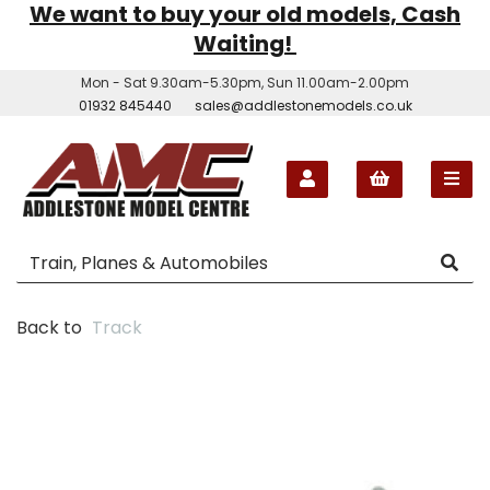
We want to buy your old models, Cash
Waiting!
Mon - Sat 9.30am-5.30pm, Sun 11.00am-2.00pm
01932 845440
sales@addlestonemodels.co.uk
Back to
Track