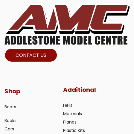
CONTACT US
Additional
Shop
Helis
Boats
Materials
Books
Planes
Cars
Plastic Kits