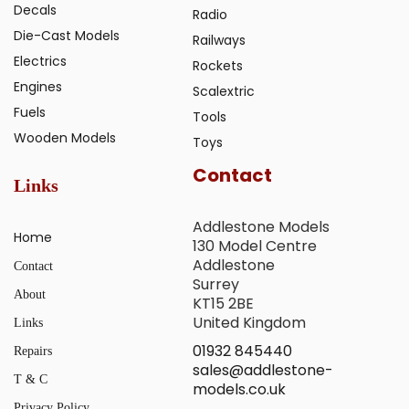
Decals
Radio
Die-Cast Models
Railways
Electrics
Rockets
Engines
Scalextric
Fuels
Tools
Wooden Models
Toys
Contact
Links
Addlestone Models
Home
130 Model Centre
Addlestone
Contact
Surrey
About
KT15 2BE
United Kingdom
Links
01932 845440
Repairs
sales@addlestone-
T & C
models.co.uk
Privacy Policy