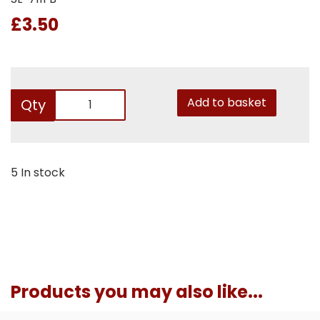
£3.50
Add to basket
Qty
5 In stock
Products you may also like...