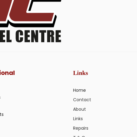
ional
Links
Home
s
Contact
About
ts
Links
Repairs