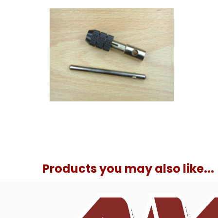
Products you may also like...