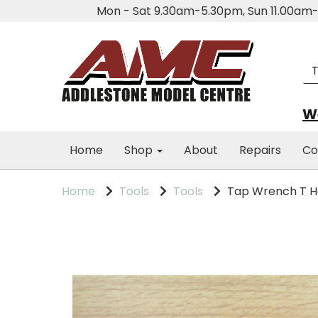
Mon - Sat 9.30am-5.30pm, Sun 11.00a
We
Home
Shop
About
Repairs
Co
Home
Tools
Tools
Tap Wrench T H