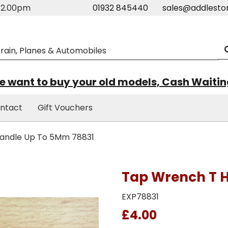
m-2.00pm
01932 845440
sales@addlesto
 want to buy your old models, Cash Waiti
ntact
Gift Vouchers
andle Up To 5Mm 78831
Tap Wrench T 
EXP78831
£4.00