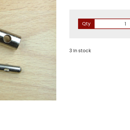
Qty
3 In stock