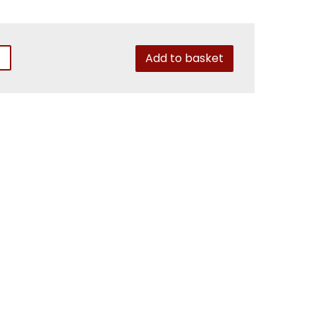
Add to basket