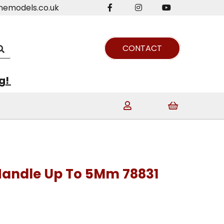
nemodels.co.uk
CONTACT
ng!
Handle Up To 5Mm 78831