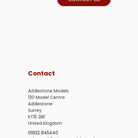
Contact
Addlestone Models
130 Model Centre
Addlestone
Surrey
KT15 2BE
United Kingdom
01932 845440