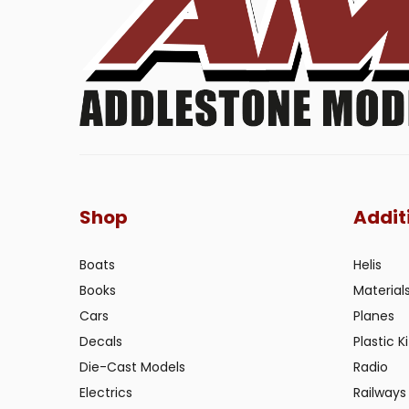
Shop
Addit
Boats
Helis
Books
Material
Cars
Planes
Decals
Plastic Ki
Die-Cast Models
Radio
Electrics
Railways