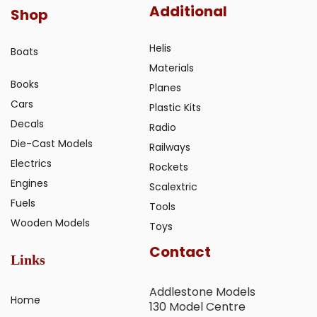
Additional
Shop
Helis
Boats
Materials
Books
Planes
Cars
Plastic Kits
Decals
Radio
Die-Cast Models
Railways
Electrics
Rockets
Engines
Scalextric
Fuels
Tools
Wooden Models
Toys
Contact
Links
Addlestone Models
Home
130 Model Centre