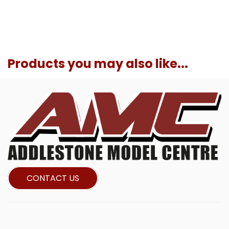
Products you may also like...
CONTACT US