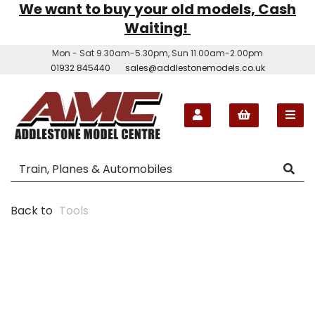
We want to buy your old models, Cash
Waiting!
Mon - Sat 9.30am-5.30pm, Sun 11.00am-2.00pm
01932 845440
sales@addlestonemodels.co.uk
Back to
Tools