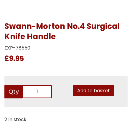
Swann-Morton No.4 Surgical
Knife Handle
EXP-78550
£9.95
Add to basket
Qty
2 In stock