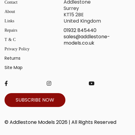
Addlestone
Contact
Surrey
About
KT15 2BE
United Kingdom
Links
01932 845440
Repairs
sales@addlestone-
T & C
models.co.uk
Privacy Policy
Returns
Site Map
SUBSCRIBE NOW
© Addlestone Models 2026 | All Rights Reserved