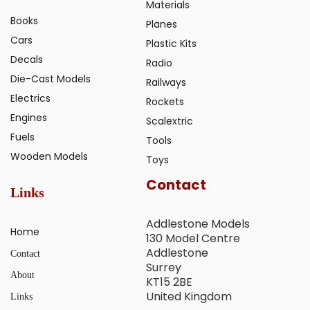
Materials
Books
Planes
Cars
Plastic Kits
Decals
Radio
Die-Cast Models
Railways
Electrics
Rockets
Engines
Scalextric
Fuels
Tools
Wooden Models
Toys
Contact
Links
Addlestone Models
Home
130 Model Centre
Addlestone
Contact
Surrey
About
KT15 2BE
United Kingdom
Links