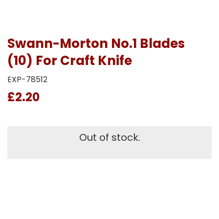
Swann-Morton No.1 Blades
(10) For Craft Knife
EXP-78512
£2.20
Out of stock.