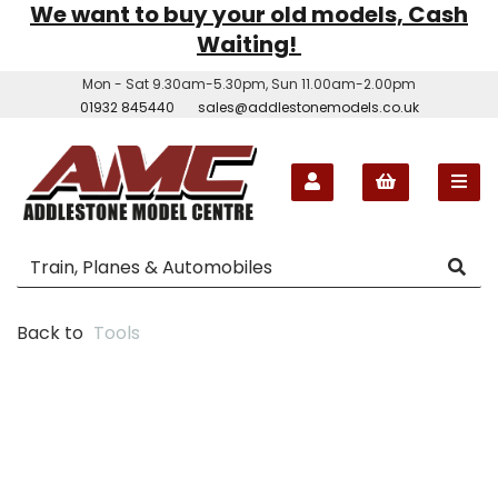
We want to buy your old models, Cash
Waiting!
Mon - Sat 9.30am-5.30pm, Sun 11.00am-2.00pm
01932 845440
sales@addlestonemodels.co.uk
Back to
Tools