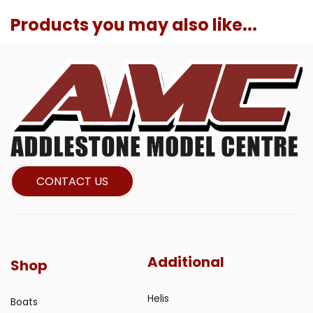
Products you may also like...
CONTACT US
Additional
Shop
Helis
Boats