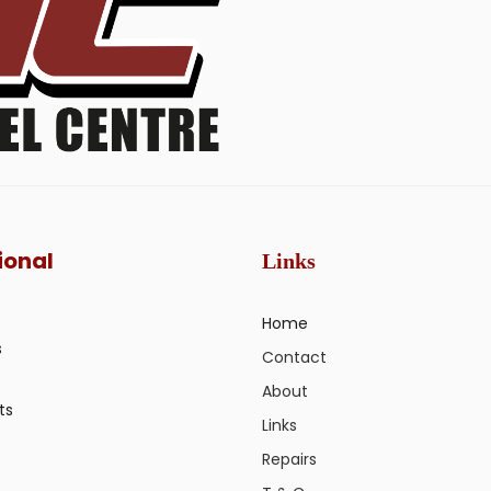
ional
Links
Home
s
Contact
About
ts
Links
Repairs