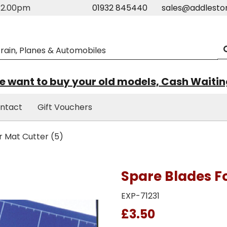
m-2.00pm
01932 845440
sales@addlesto
 want to buy your old models, Cash Waiti
ntact
Gift Vouchers
r Mat Cutter (5)
Spare Blades Fo
EXP-71231
£3.50