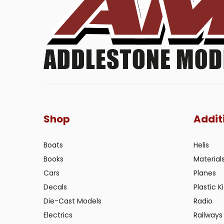
Shop
Addit
Boats
Helis
Books
Material
Cars
Planes
Decals
Plastic Ki
Die-Cast Models
Radio
Electrics
Railways