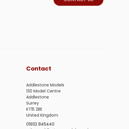
Contact
Addlestone Models
130 Model Centre
Addlestone
Surrey
KT15 2BE
United Kingdom
01932 845440