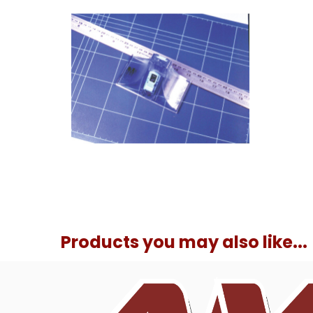
Products you may also like...