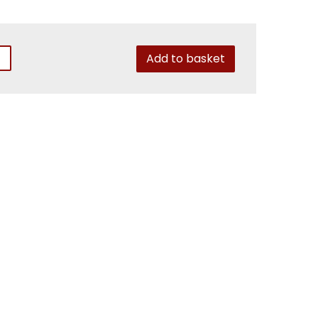
Add to basket