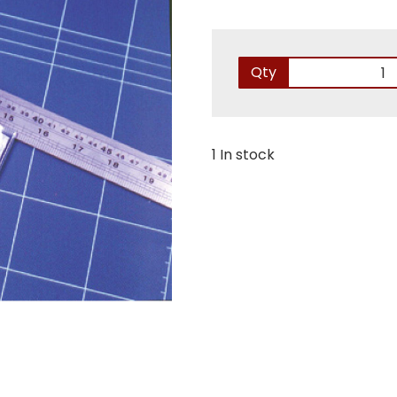
Qty
1 In stock