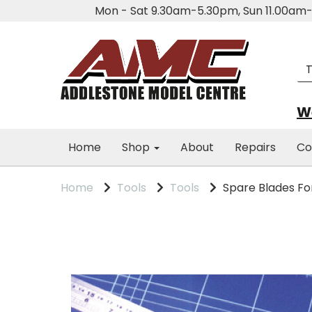
Mon - Sat 9.30am-5.30pm, Sun 11.00a
We
Home
Shop
About
Repairs
Co
Home
Tools
Tools
Spare Blades Fo