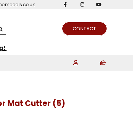
nemodels.co.uk
CONTACT
ng!
r Mat Cutter (5)