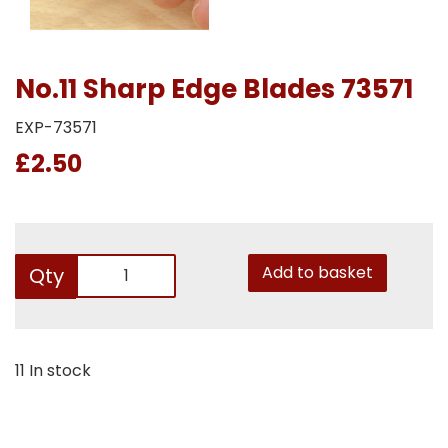
No.11 Sharp Edge Blades 73571
EXP-73571
£2.50
Add to basket
Qty
11 In stock