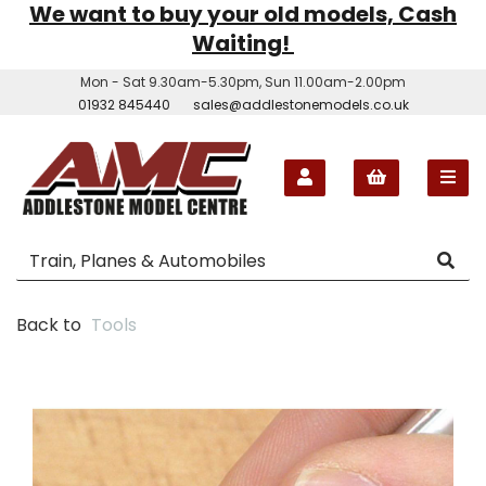
We want to buy your old models, Cash
Waiting!
Mon - Sat 9.30am-5.30pm, Sun 11.00am-2.00pm
01932 845440
sales@addlestonemodels.co.uk
Back to
Tools