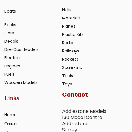
Helis
Boats
Materials
Books
Planes
Cars
Plastic Kits
Decals
Radio
Die-Cast Models
Railways
Electrics
Rockets
Engines
Scalextric
Fuels
Tools
Wooden Models
Toys
Contact
Links
Addlestone Models
Home
130 Model Centre
Addlestone
Contact
Surrey