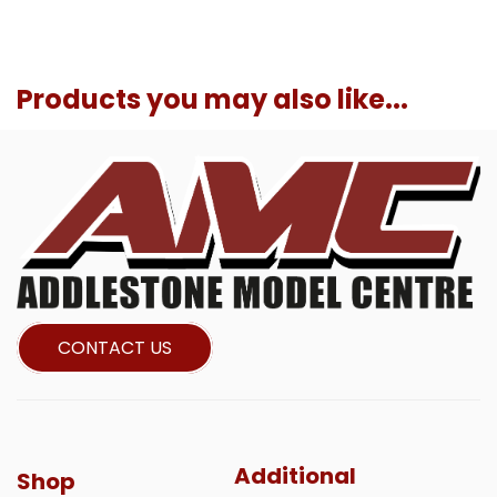
Products you may also like...
CONTACT US
Additional
Shop