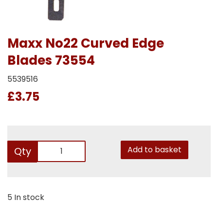
Maxx No22 Curved Edge
Blades 73554
5539516
£3.75
Add to basket
Qty
5 In stock