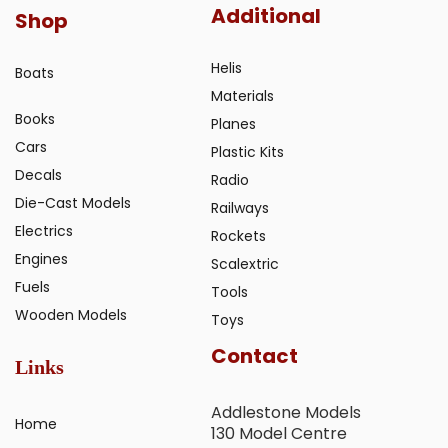
Additional
Shop
Helis
Boats
Materials
Books
Planes
Cars
Plastic Kits
Decals
Radio
Die-Cast Models
Railways
Electrics
Rockets
Engines
Scalextric
Fuels
Tools
Wooden Models
Toys
Contact
Links
Addlestone Models
Home
130 Model Centre