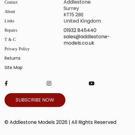
Addlestone
Contact
Surrey
About
KT15 2BE
United Kingdom
Links
01932 845440
Repairs
sales@addlestone-
T & C
models.co.uk
Privacy Policy
Returns
Site Map
SUBSCRIBE NOW
© Addlestone Models 2026 | All Rights Reserved