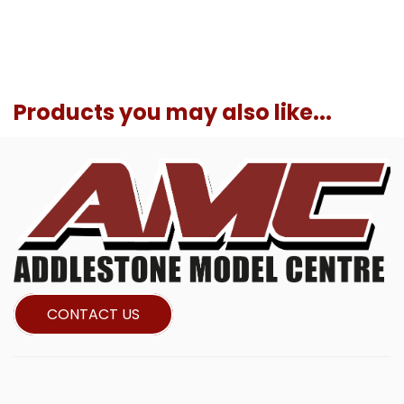
Products you may also like...
CONTACT US