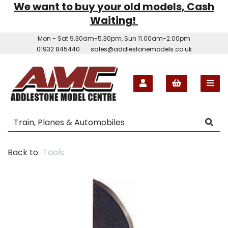
We want to buy your old models, Cash
Waiting!
Mon - Sat 9.30am-5.30pm, Sun 11.00am-2.00pm
01932 845440
sales@addlestonemodels.co.uk
Back to
Tools