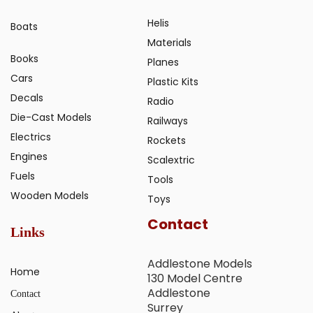
Helis
Boats
Materials
Books
Planes
Cars
Plastic Kits
Decals
Radio
Die-Cast Models
Railways
Electrics
Rockets
Engines
Scalextric
Fuels
Tools
Wooden Models
Toys
Contact
Links
Addlestone Models
Home
130 Model Centre
Addlestone
Contact
Surrey