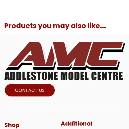
Products you may also like...
CONTACT US
Additional
Shop