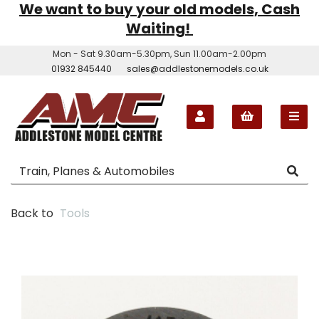
We want to buy your old models, Cash
Waiting!
Mon - Sat 9.30am-5.30pm, Sun 11.00am-2.00pm
01932 845440
sales@addlestonemodels.co.uk
Back to
Tools