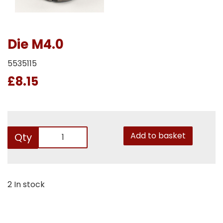
Die M4.0
5535115
£8.15
Add to basket
Qty
2 In stock