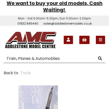
We want to buy your old models, Cash
Waiting!
Mon - Sat 9.30am-5.30pm, Sun 11.00am-2.00pm
01932 845440
sales@addlestonemodels.co.uk
Back to
Tools