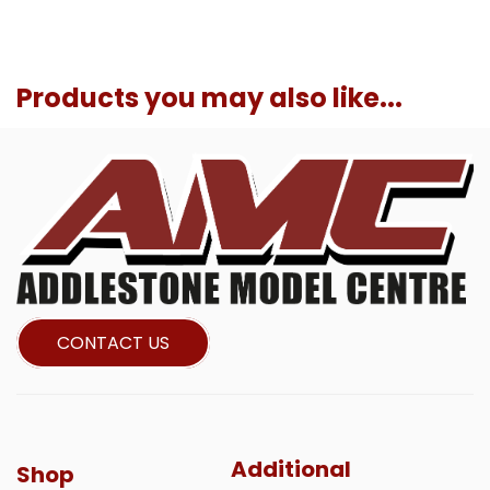
Products you may also like...
CONTACT US
Additional
Shop