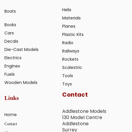
Helis
Boats
Materials
Books
Planes
Cars
Plastic Kits
Decals
Radio
Die-Cast Models
Railways
Electrics
Rockets
Engines
Scalextric
Fuels
Tools
Wooden Models
Toys
Contact
Links
Addlestone Models
Home
130 Model Centre
Addlestone
Contact
Surrey