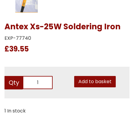
Antex Xs-25W Soldering Iron
EXP-77740
£39.55
Add to basket
Qty
1 In stock