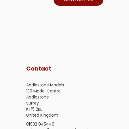
Contact
Addlestone Models
130 Model Centre
Addlestone
Surrey
KT15 2BE
United Kingdom
01932 845440