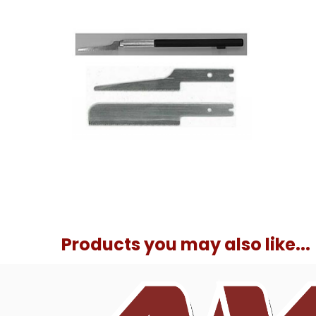
Products you may also like...