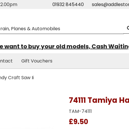
m-2.00pm
01932 845440
sales@addlesto
 want to buy your old models, Cash Waiti
ntact
Gift Vouchers
dy Craft Saw Ii
74111 Tamiya Ha
TAM-74111
£9.50