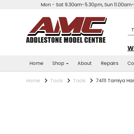
Mon - Sat 9.30am-5.30pm, Sun 11.00a
We
Home
Shop
About
Repairs
Co
Home
Tools
Tools
74111 Tamiya Han