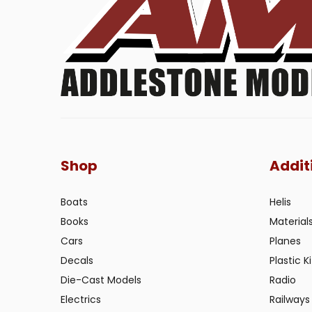
Shop
Addit
Boats
Helis
Books
Material
Cars
Planes
Decals
Plastic Ki
Die-Cast Models
Radio
Electrics
Railways