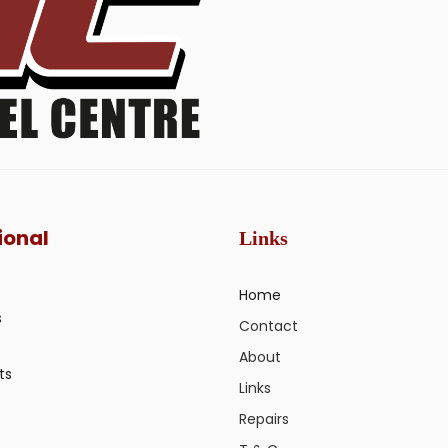
ional
Links
Home
s
Contact
About
ts
Links
Repairs