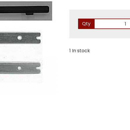
Qty
1 In stock