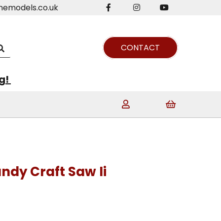
nemodels.co.uk
CONTACT
ng!
ndy Craft Saw Ii