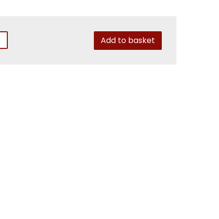
Add to basket