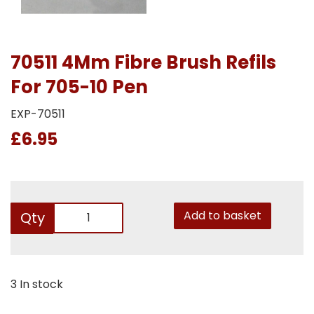
70511 4Mm Fibre Brush Refils
For 705-10 Pen
EXP-70511
£6.95
Add to basket
Qty
3 In stock