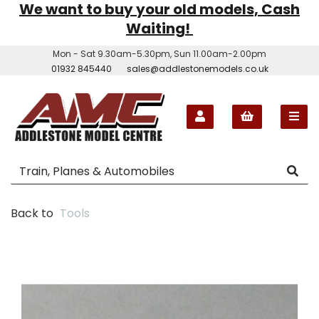
We want to buy your old models, Cash
Waiting!
Mon - Sat 9.30am-5.30pm, Sun 11.00am-2.00pm
01932 845440
sales@addlestonemodels.co.uk
Back to
Tools