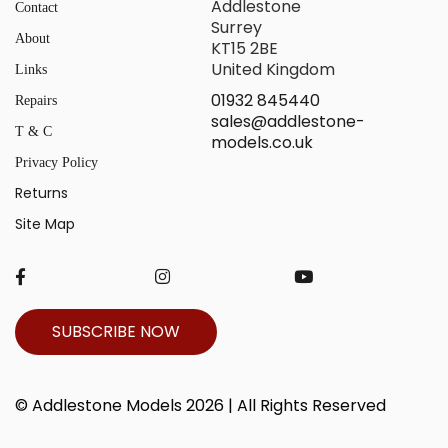
Addlestone
Contact
Surrey
About
KT15 2BE
United Kingdom
Links
01932 845440
Repairs
sales@addlestone-
T & C
models.co.uk
Privacy Policy
Returns
Site Map
SUBSCRIBE NOW
© Addlestone Models 2026 | All Rights Reserved