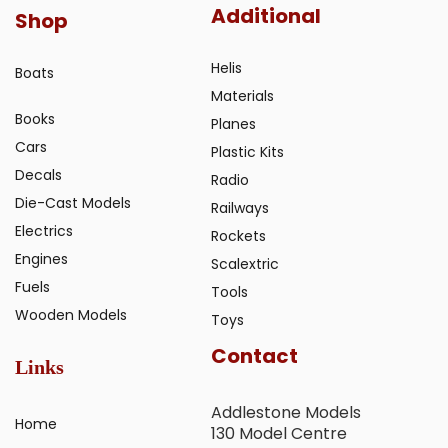
Additional
Shop
Helis
Boats
Materials
Books
Planes
Cars
Plastic Kits
Decals
Radio
Die-Cast Models
Railways
Electrics
Rockets
Engines
Scalextric
Fuels
Tools
Wooden Models
Toys
Contact
Links
Addlestone Models
Home
130 Model Centre