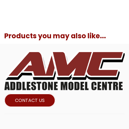
Products you may also like...
CONTACT US