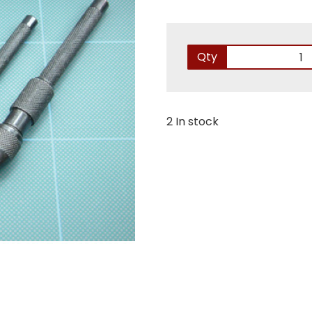
Qty
2 In stock