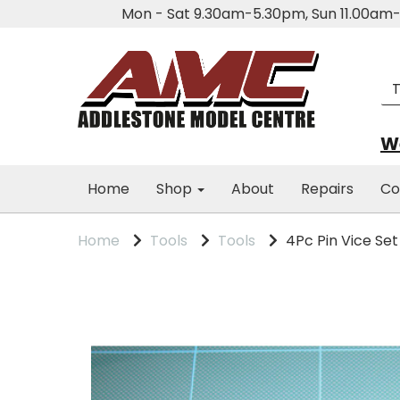
Mon - Sat 9.30am-5.30pm, Sun 11.00a
We
Home
Shop
About
Repairs
Co
Home
Tools
Tools
4Pc Pin Vice Set