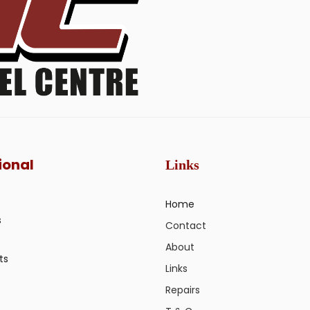
ional
Links
Home
s
Contact
About
ts
Links
Repairs