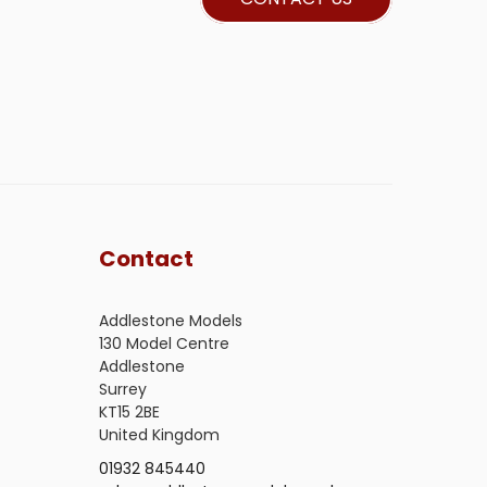
Contact
Addlestone Models
130 Model Centre
Addlestone
Surrey
KT15 2BE
United Kingdom
01932 845440