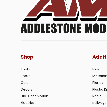
Shop
Addit
Boats
Helis
Books
Material
Cars
Planes
Decals
Plastic Ki
Die-Cast Models
Radio
Electrics
Railways