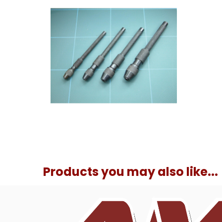
Products you may also like...