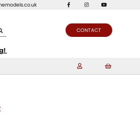
nemodels.co.uk
CONTACT
ng!
t