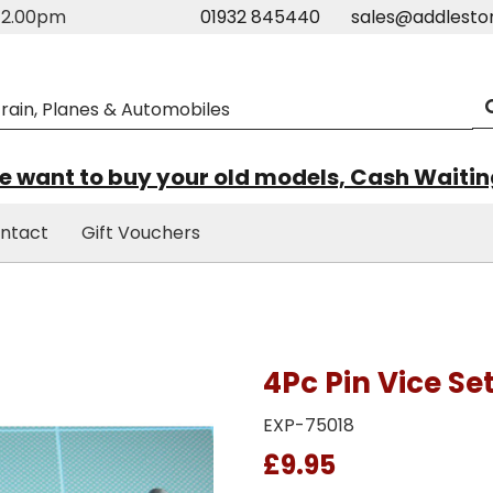
m-2.00pm
01932 845440
sales@addlesto
 want to buy your old models, Cash Waiti
ntact
Gift Vouchers
4Pc Pin Vice Se
EXP-75018
£9.95