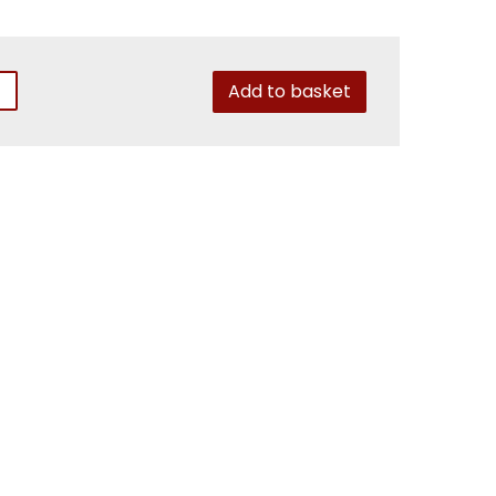
Add to basket