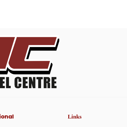
ional
Links