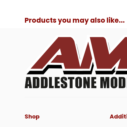
Products you may also like...
Shop
Addit