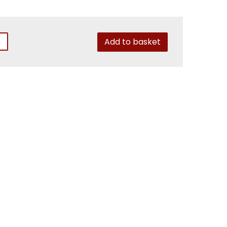
Add to basket