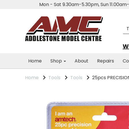
Mon - Sat 9.30am-5.30pm, Sun 11.00a
We
Home
Shop
About
Repairs
Co
Home
Tools
Tools
25pcs PRECISIO