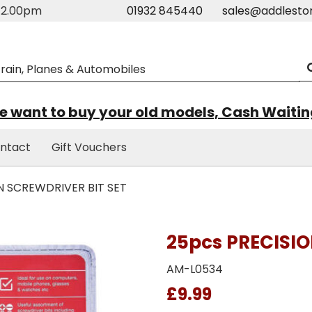
m-2.00pm
01932 845440
sales@addlesto
 want to buy your old models, Cash Waiti
ntact
Gift Vouchers
N SCREWDRIVER BIT SET
25pcs PRECISIO
AM-L0534
£9.99