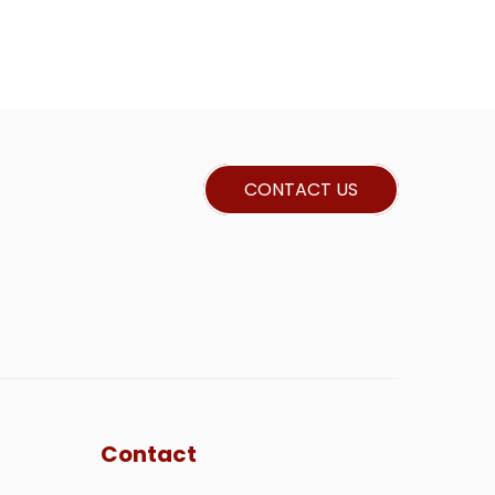
CONTACT US
Contact