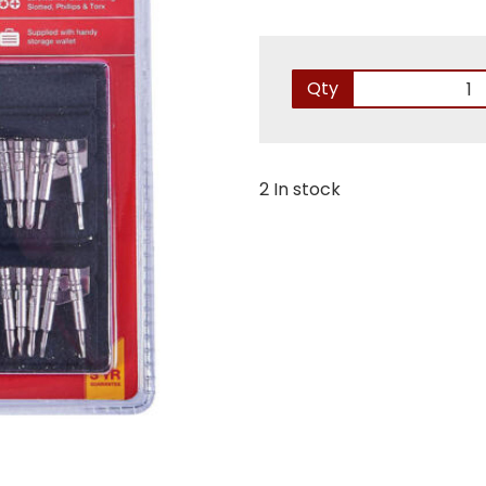
Qty
2 In stock