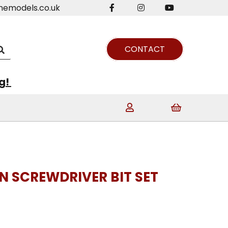
nemodels.co.uk
CONTACT
ng!
N SCREWDRIVER BIT SET