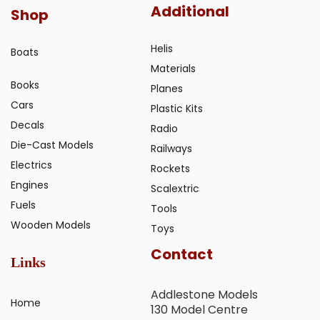
Additional
Shop
Helis
Boats
Materials
Books
Planes
Cars
Plastic Kits
Decals
Radio
Die-Cast Models
Railways
Electrics
Rockets
Engines
Scalextric
Fuels
Tools
Wooden Models
Toys
Contact
Links
Addlestone Models
Home
130 Model Centre