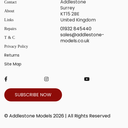
Addlestone
Contact
Surrey
About
KT15 2BE
United Kingdom
Links
01932 845440
Repairs
sales@addlestone-
T & C
models.co.uk
Privacy Policy
Returns
Site Map
SUBSCRIBE NOW
© Addlestone Models 2026 | All Rights Reserved