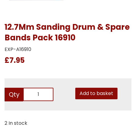
12.7Mm Sanding Drum & Spare
Bands Pack 16910
EXP-A16910
£7.95
Add to basket
Qty
2 In stock