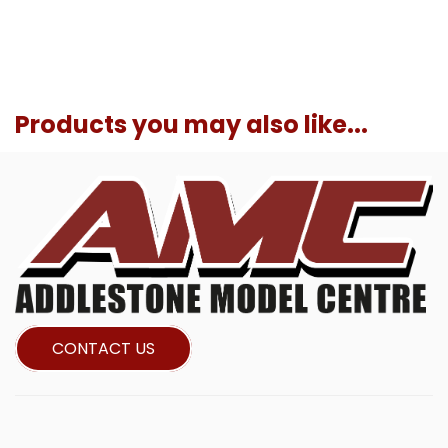
Products you may also like...
CONTACT US