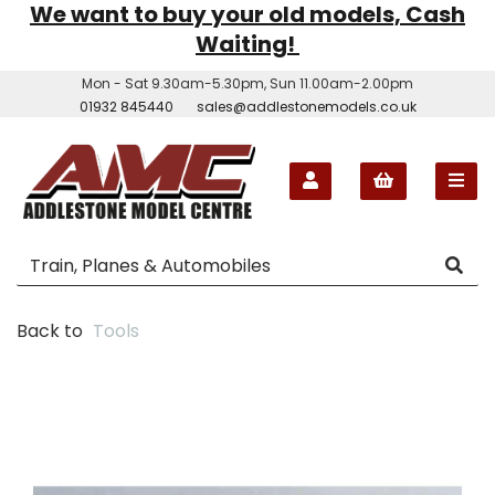
We want to buy your old models, Cash
Waiting!
Mon - Sat 9.30am-5.30pm, Sun 11.00am-2.00pm
01932 845440
sales@addlestonemodels.co.uk
Back to
Tools