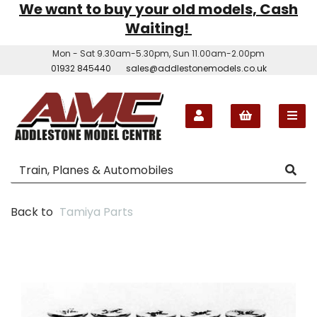
We want to buy your old models, Cash
Waiting!
Mon - Sat 9.30am-5.30pm, Sun 11.00am-2.00pm
01932 845440
sales@addlestonemodels.co.uk
Back to
Tamiya Parts