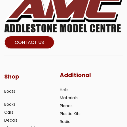
CONTACT US
Additional
Shop
Helis
Boats
Materials
Books
Planes
Cars
Plastic Kits
Decals
Radio