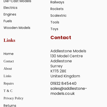
Die-Cast Models
Railways
Electrics
Rockets
Engines
Scalextric
Fuels
Tools
Wooden Models
Toys
Contact
Links
Addlestone Models
Home
130 Model Centre
Addlestone
Contact
Surrey
About
KT15 2BE
United Kingdom
Links
01932 845440
Repairs
sales@addlestone-
T & C
models.co.uk
Privacy Policy
Returns