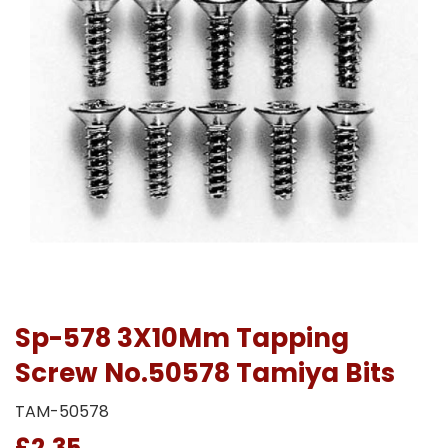
Sp-578 3X10Mm Tapping
Screw No.50578 Tamiya Bits
TAM-50578
£2.35