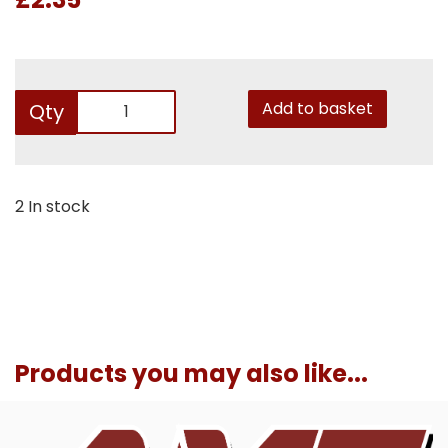
Add to basket
Qty
2 In stock
Products you may also like...