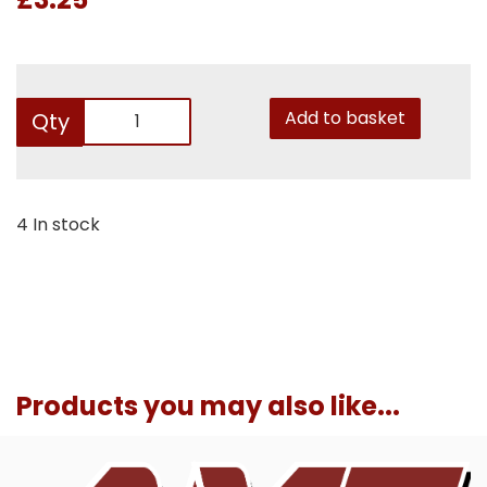
Add to basket
Qty
4 In stock
Products you may also like...