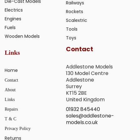
Die-Cast Models
Railways
Electrics
Rockets
Engines
Scalextric
Fuels
Tools
Wooden Models
Toys
Contact
Links
Addlestone Models
Home
130 Model Centre
Addlestone
Contact
Surrey
About
KT15 2BE
United Kingdom
Links
01932 845440
Repairs
sales@addlestone-
T & C
models.co.uk
Privacy Policy
Returns