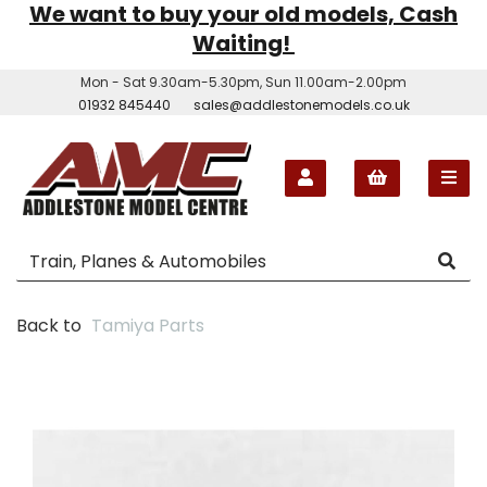
We want to buy your old models, Cash
Waiting!
Mon - Sat 9.30am-5.30pm, Sun 11.00am-2.00pm
01932 845440
sales@addlestonemodels.co.uk
Back to
Tamiya Parts