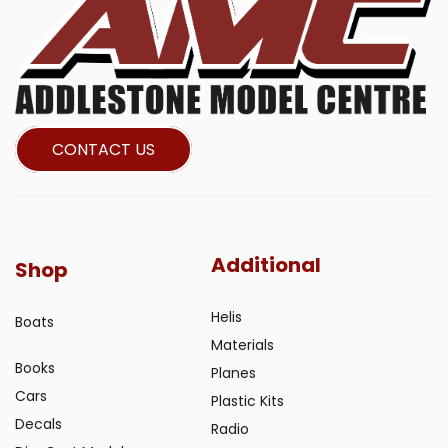
CONTACT US
Additional
Shop
Helis
Boats
Materials
Books
Planes
Cars
Plastic Kits
Decals
Radio