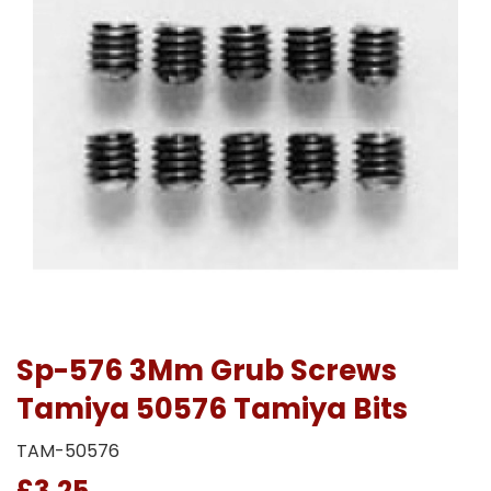
Sp-576 3Mm Grub Screws
Tamiya 50576 Tamiya Bits
TAM-50576
£3.25