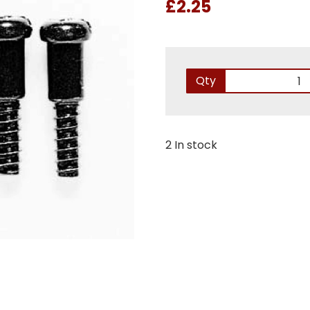
£2.25
Qty
2 In stock