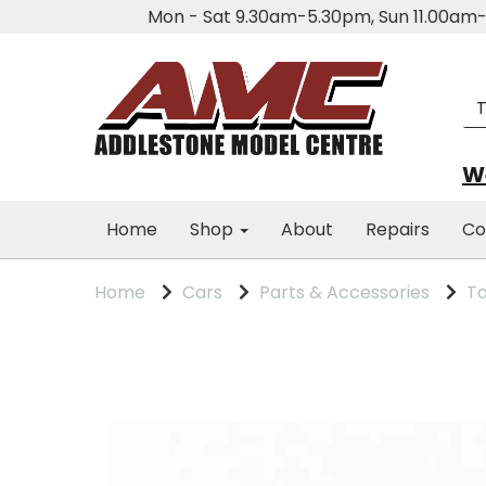
Mon - Sat 9.30am-5.30pm, Sun 11.00a
We
Home
Shop
About
Repairs
Co
Home
Cars
Parts & Accessories
Ta