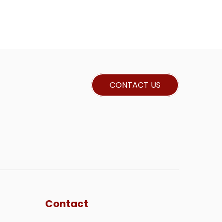
CONTACT US
Contact