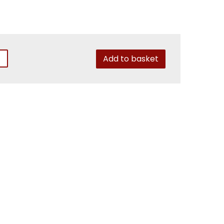
Add to basket