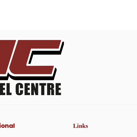
ional
Links