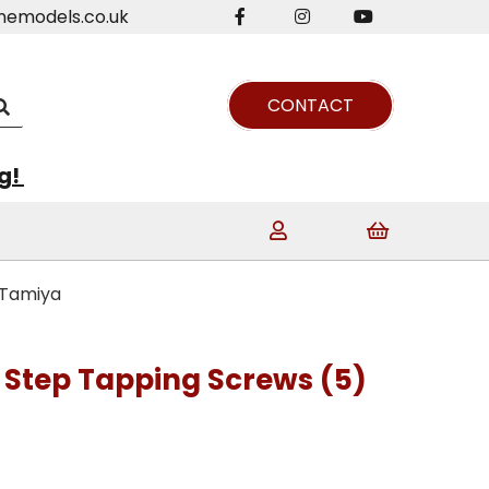
nemodels.co.uk
CONTACT
ng!
 Tamiya
Step Tapping Screws (5)