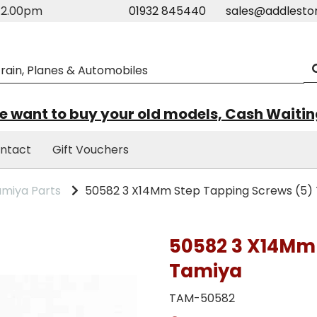
m-2.00pm
01932 845440
sales@addlesto
 want to buy your old models, Cash Waiti
ntact
Gift Vouchers
miya Parts
50582 3 X14Mm Step Tapping Screws (5)
50582 3 X14Mm 
Tamiya
TAM-50582