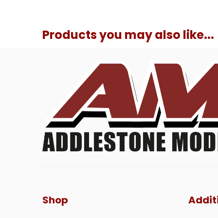
Products you may also like...
Shop
Addit