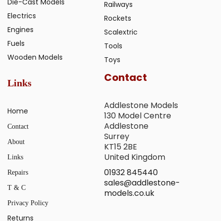
Die-Cast Models
Railways
Electrics
Rockets
Engines
Scalextric
Fuels
Tools
Wooden Models
Toys
Contact
Links
Addlestone Models
Home
130 Model Centre
Addlestone
Contact
Surrey
About
KT15 2BE
United Kingdom
Links
01932 845440
Repairs
sales@addlestone-
T & C
models.co.uk
Privacy Policy
Returns