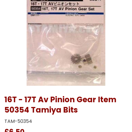
16T - 17T Av Pinion Gear Item
50354 Tamiya Bits
TAM-50354
£6.50