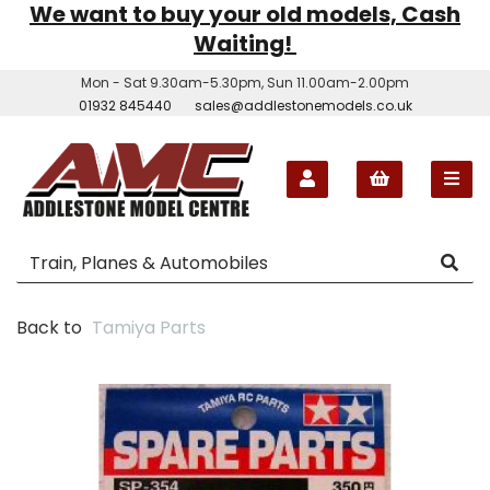
We want to buy your old models, Cash
Waiting!
Mon - Sat 9.30am-5.30pm, Sun 11.00am-2.00pm
01932 845440
sales@addlestonemodels.co.uk
Back to
Tamiya Parts