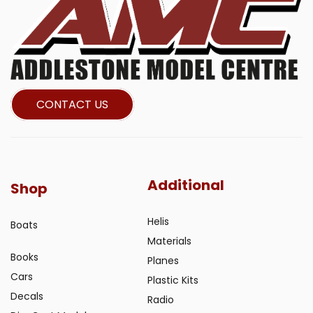
CONTACT US
Additional
Shop
Helis
Boats
Materials
Books
Planes
Cars
Plastic Kits
Decals
Radio