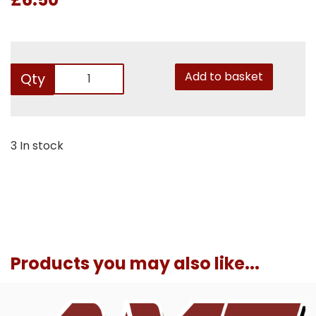
Add to basket
Qty
3 In stock
Products you may also like...