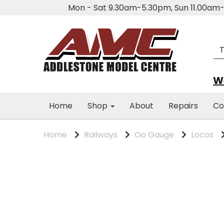
Mon - Sat 9.30am-5.30pm, Sun 11.00a
We
Home
Shop
About
Repairs
Co
Home
Railways
Oo Gauge
Locos