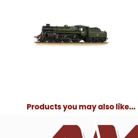
Products you may also like...