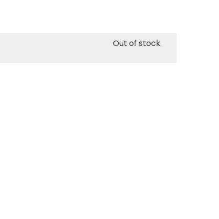
Out of stock.