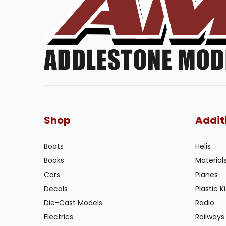
Shop
Addit
Boats
Helis
Books
Material
Cars
Planes
Decals
Plastic Ki
Die-Cast Models
Radio
Electrics
Railways