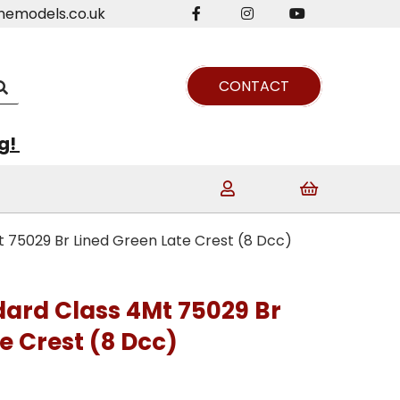
nemodels.co.uk
CONTACT
ng!
t 75029 Br Lined Green Late Crest (8 Dcc)
dard Class 4Mt 75029 Br
e Crest (8 Dcc)