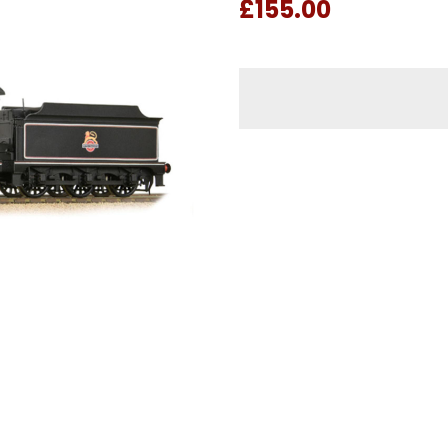
£155.00