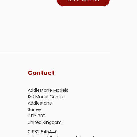
Contact
Addlestone Models
130 Model Centre
Addlestone
Surrey
KT15 2BE
United Kingdom
01932 845440