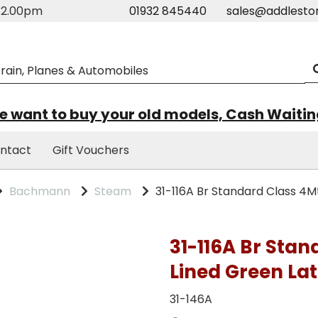
m-2.00pm
01932 845440
sales@addlesto
 want to buy your old models, Cash Waiti
ntact
Gift Vouchers
Bachmann
Steam
31-116A Br Standard Class 4M
31-116A Br Stan
Lined Green Lat
31-146A