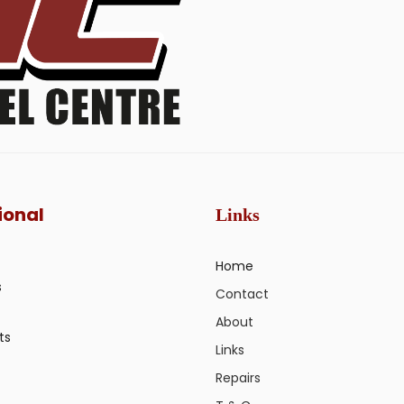
ional
Links
Home
s
Contact
About
ts
Links
Repairs