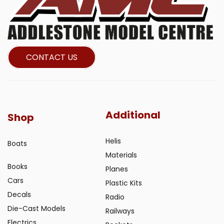
CONTACT US
Additional
Shop
Helis
Boats
Materials
Books
Planes
Cars
Plastic Kits
Decals
Radio
Die-Cast Models
Railways
Electrics