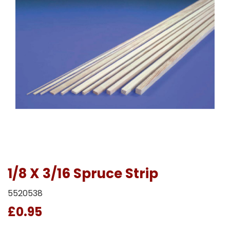
1/8 X 3/16 Spruce Strip
5520538
£0.95