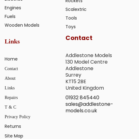
Rockets
Engines
Scalextric
Fuels
Tools
Wooden Models
Toys
Contact
Links
Addlestone Models
Home
130 Model Centre
Addlestone
Contact
Surrey
About
KT15 2BE
United Kingdom
Links
01932 845440
Repairs
sales@addlestone-
T & C
models.co.uk
Privacy Policy
Returns
Site Map