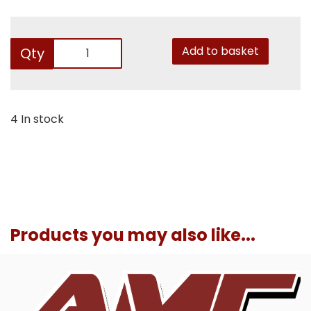
Add to basket
Qty
4 In stock
Products you may also like...