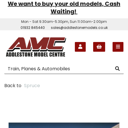
We want to buy your old models, Cash
Waiting!
Mon - Sat 9.30am-5.30pm, Sun 11.00am-2.00pm
01932 845440
sales@addlestonemodels.co.uk
Back to
Spruce