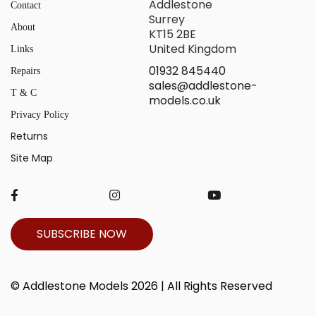
Addlestone
Contact
Surrey
About
KT15 2BE
United Kingdom
Links
01932 845440
Repairs
sales@addlestone-
T & C
models.co.uk
Privacy Policy
Returns
Site Map
SUBSCRIBE NOW
© Addlestone Models 2026 | All Rights Reserved