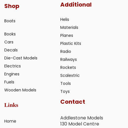
Additional
Shop
Helis
Boats
Materials
Books
Planes
Cars
Plastic Kits
Decals
Radio
Die-Cast Models
Railways
Electrics
Rockets
Engines
Scalextric
Fuels
Tools
Wooden Models
Toys
Contact
Links
Addlestone Models
Home
130 Model Centre