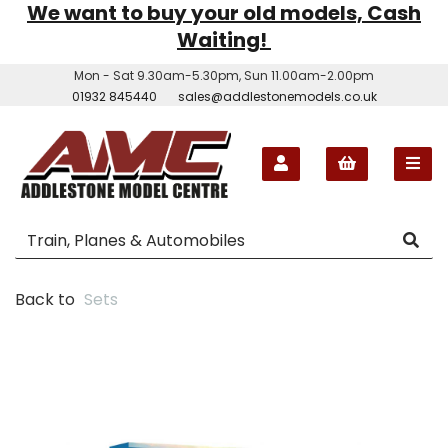
We want to buy your old models, Cash
Waiting!
Mon - Sat 9.30am-5.30pm, Sun 11.00am-2.00pm
01932 845440
sales@addlestonemodels.co.uk
Back to
Sets