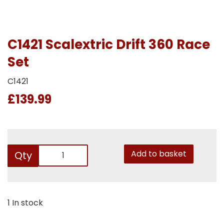
C1421 Scalextric Drift 360 Race
Set
C1421
£139.99
Add to basket
Qty
1 In stock