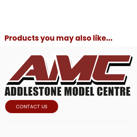
Products you may also like...
CONTACT US