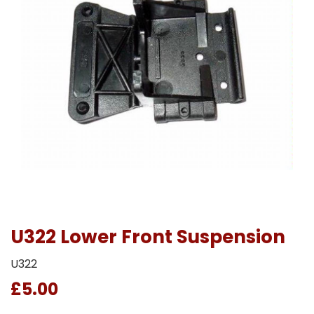
U322 Lower Front Suspension
U322
£5.00