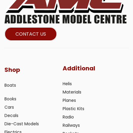
CONTACT US
Additional
Shop
Helis
Boats
Materials
Books
Planes
Cars
Plastic Kits
Decals
Radio
Die-Cast Models
Railways
Electrics