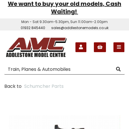
We want to buy your old models, Cash
Waiting!
Mon - Sat 9.30am-5.30pm, Sun 11.00am-2.00pm
01932 845440
sales@addlestonemodels.co.uk
Back to
Schumcher Parts