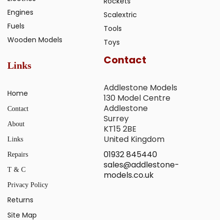
Rockets
Engines
Scalextric
Fuels
Tools
Wooden Models
Toys
Contact
Links
Addlestone Models
Home
130 Model Centre
Addlestone
Contact
Surrey
About
KT15 2BE
United Kingdom
Links
01932 845440
Repairs
sales@addlestone-
T & C
models.co.uk
Privacy Policy
Returns
Site Map