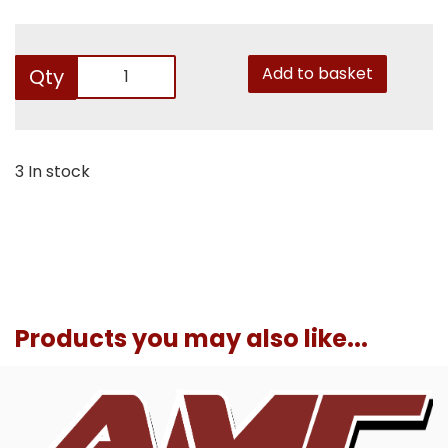
Add to basket
Qty
3 In stock
Products you may also like...