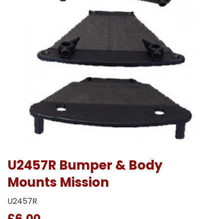
U2457R Bumper & Body
Mounts Mission
U2457R
£6.00