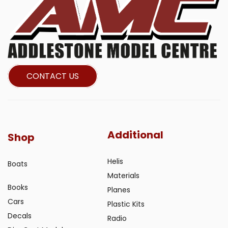
CONTACT US
Additional
Shop
Helis
Boats
Materials
Books
Planes
Cars
Plastic Kits
Decals
Radio