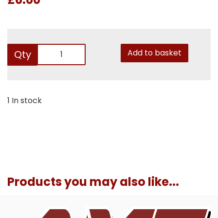
Add to basket
Qty
1 In stock
Products you may also like...