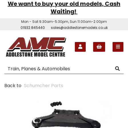
We want to buy your old models, Cash
Waiting!
Mon - Sat 9.30am-5.30pm, Sun 11.00am-2.00pm
01932 845440
sales@addlestonemodels.co.uk
Back to
Schumcher Parts