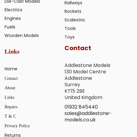
Die-Cast Models
Railways
Electrics
Rockets
Engines
Scalextric
Fuels
Tools
Wooden Models
Toys
Contact
Links
Addlestone Models
Home
130 Model Centre
Addlestone
Contact
Surrey
About
KT15 2BE
United Kingdom
Links
01932 845440
Repairs
sales@addlestone-
T & C
models.co.uk
Privacy Policy
Returns