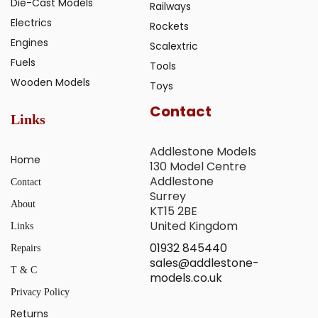
Die-Cast Models
Railways
Electrics
Rockets
Engines
Scalextric
Fuels
Tools
Wooden Models
Toys
Contact
Links
Addlestone Models
Home
130 Model Centre
Addlestone
Contact
Surrey
About
KT15 2BE
United Kingdom
Links
01932 845440
Repairs
sales@addlestone-
T & C
models.co.uk
Privacy Policy
Returns