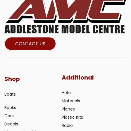
CONTACT US
Additional
Shop
Helis
Boats
Materials
Books
Planes
Cars
Plastic Kits
Decals
Radio