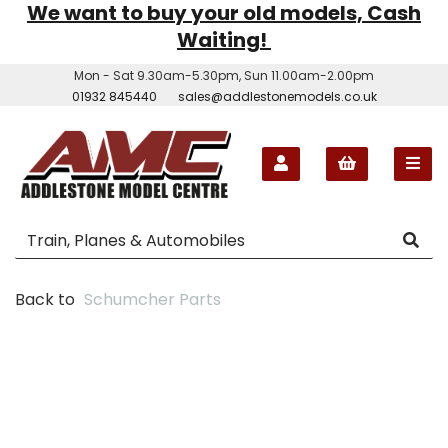
We want to buy your old models, Cash
Waiting!
Mon - Sat 9.30am-5.30pm, Sun 11.00am-2.00pm
01932 845440
sales@addlestonemodels.co.uk
Back to
Schumcher Parts