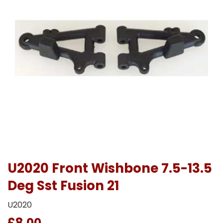
U2020 Front Wishbone 7.5-13.5
Deg Sst Fusion 21
U2020
£8.00