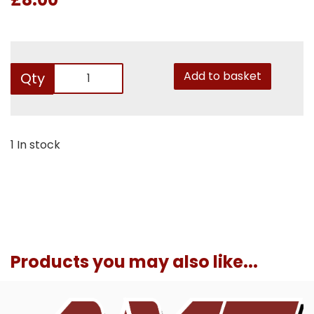
Add to basket
Qty
1 In stock
Products you may also like...