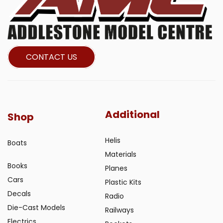
CONTACT US
Additional
Shop
Helis
Boats
Materials
Books
Planes
Cars
Plastic Kits
Decals
Radio
Die-Cast Models
Railways
Electrics