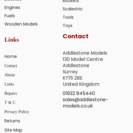
Rockets
Engines
Scalextric
Fuels
Tools
Wooden Models
Toys
Contact
Links
Addlestone Models
Home
130 Model Centre
Addlestone
Contact
Surrey
About
KT15 2BE
United Kingdom
Links
01932 845440
Repairs
sales@addlestone-
T & C
models.co.uk
Privacy Policy
Returns
Site Map