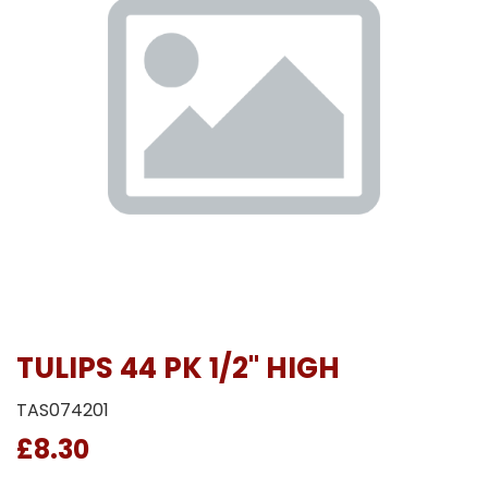
TULIPS 44 PK 1/2" HIGH
TAS074201
£8.30