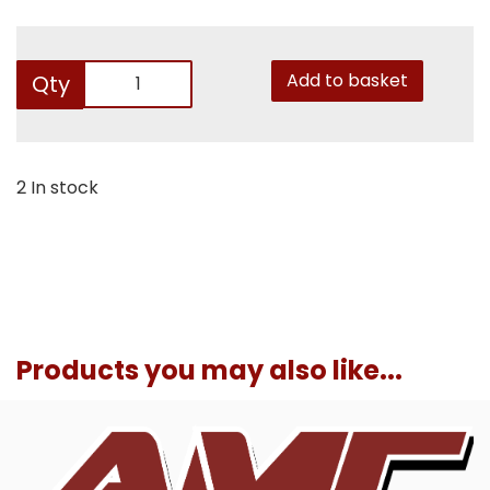
Add to basket
Qty
2 In stock
Products you may also like...