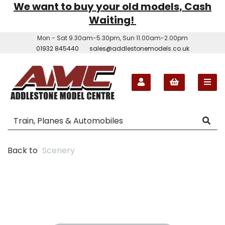
We want to buy your old models, Cash
Waiting!
Mon - Sat 9.30am-5.30pm, Sun 11.00am-2.00pm
01932 845440
sales@addlestonemodels.co.uk
Back to
Scenery