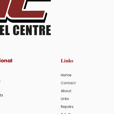
ional
Links
Home
s
Contact
About
ts
Links
Repairs