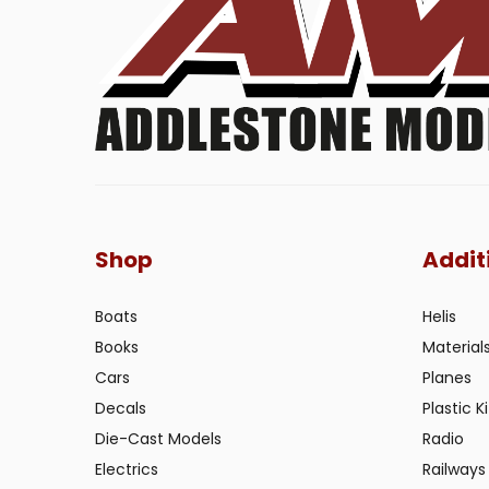
Shop
Addit
Boats
Helis
Books
Material
Cars
Planes
Decals
Plastic Ki
Die-Cast Models
Radio
Electrics
Railways