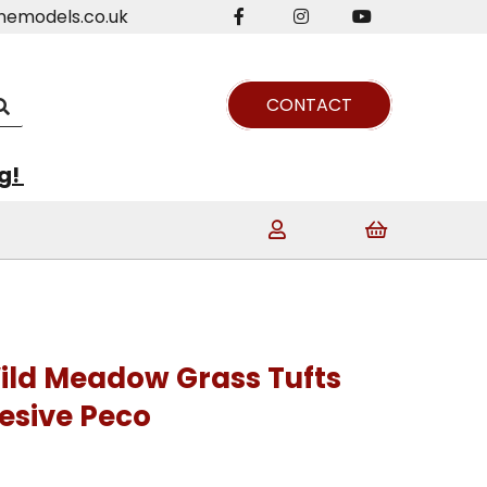
nemodels.co.uk
CONTACT
ng!
ild Meadow Grass Tufts
esive Peco