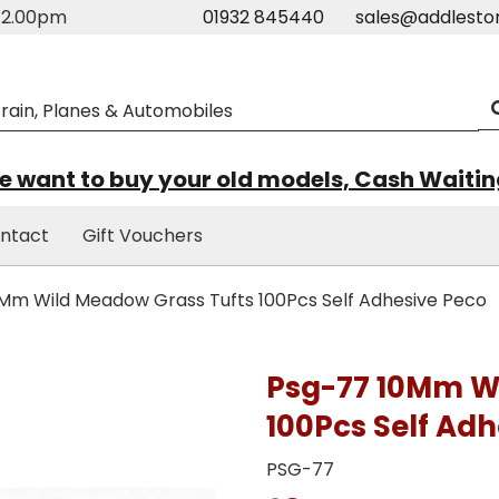
m-2.00pm
01932 845440
sales@addlesto
 want to buy your old models, Cash Waiti
ntact
Gift Vouchers
Mm Wild Meadow Grass Tufts 100Pcs Self Adhesive Peco
Psg-77 10Mm W
100Pcs Self Adh
PSG-77