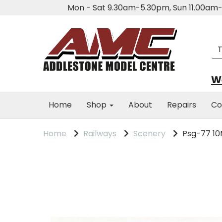
Mon - Sat 9.30am-5.30pm, Sun 11.00a
We
Home
Shop
About
Repairs
Co
Home
Railways
Scenery
Psg-77 10