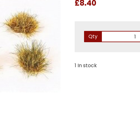
£8.40
Qty
1 In stock