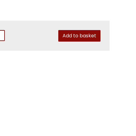
Add to basket