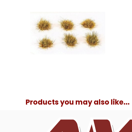
Products you may also like...