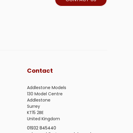
Contact
Addlestone Models
130 Model Centre
Addlestone
Surrey
KT15 2BE
United Kingdom
01932 845440