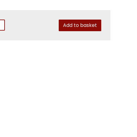
Add to basket