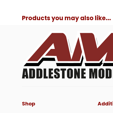
Products you may also like...
Shop
Addit