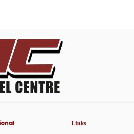
ional
Links