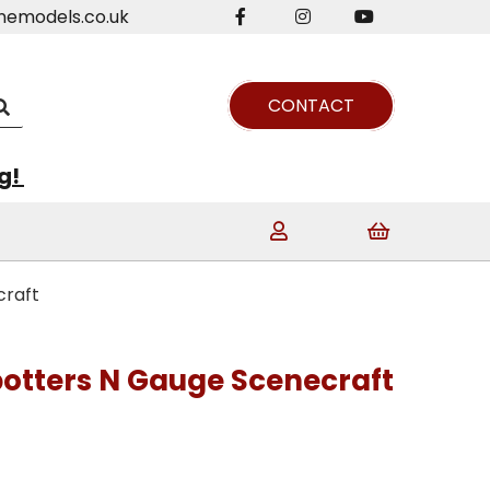
nemodels.co.uk
CONTACT
ng!
craft
potters N Gauge Scenecraft