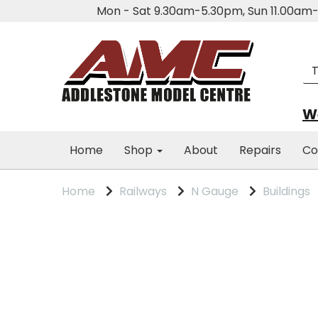
Mon - Sat 9.30am-5.30pm, Sun 11.00a
We
Home
Shop
About
Repairs
Co
Home
Railways
N Gauge
Buildings