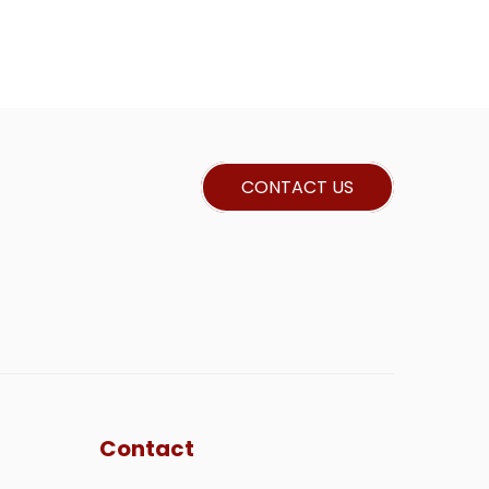
CONTACT US
Contact