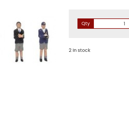
Qty
2 In stock