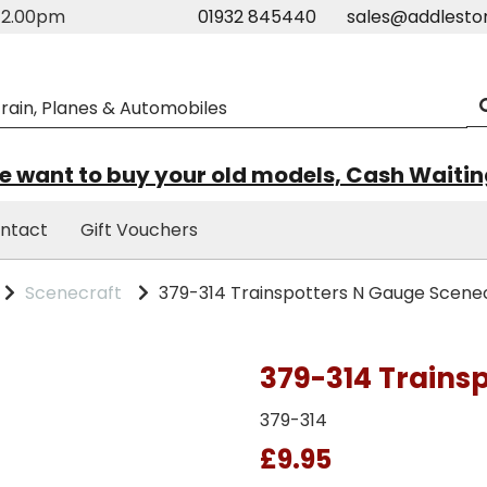
m-2.00pm
01932 845440
sales@addlesto
 want to buy your old models, Cash Waiti
ntact
Gift Vouchers
Scenecraft
379-314 Trainspotters N Gauge Scene
379-314 Trains
379-314
£9.95