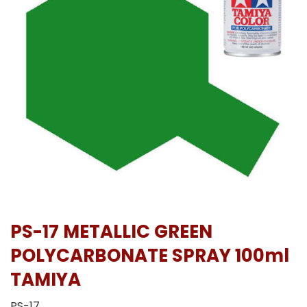
PS-17 METALLIC GREEN
POLYCARBONATE SPRAY 100ml
TAMIYA
PS-17