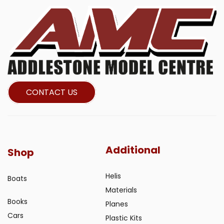
CONTACT US
Additional
Shop
Helis
Boats
Materials
Books
Planes
Cars
Plastic Kits