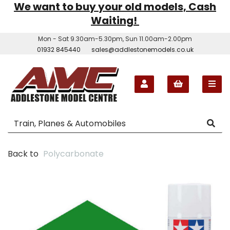
We want to buy your old models, Cash
Waiting!
Mon - Sat 9.30am-5.30pm, Sun 11.00am-2.00pm
01932 845440
sales@addlestonemodels.co.uk
Back to
Polycarbonate