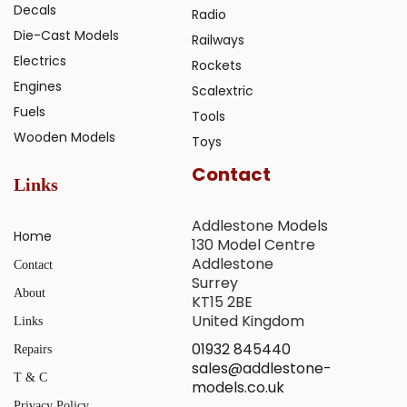
Decals
Radio
Die-Cast Models
Railways
Electrics
Rockets
Engines
Scalextric
Fuels
Tools
Wooden Models
Toys
Contact
Links
Addlestone Models
Home
130 Model Centre
Addlestone
Contact
Surrey
About
KT15 2BE
United Kingdom
Links
01932 845440
Repairs
sales@addlestone-
T & C
models.co.uk
Privacy Policy