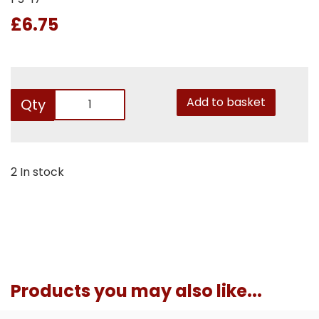
£6.75
Add to basket
Qty
2 In stock
Products you may also like...