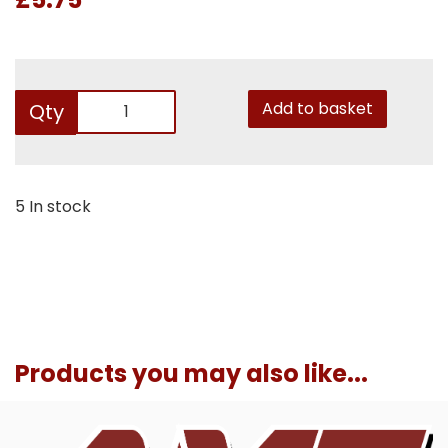
Add to basket
Qty
5 In stock
Products you may also like...