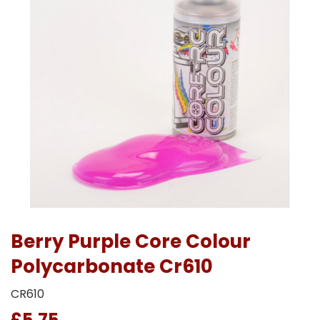
Berry Purple Core Colour
Polycarbonate Cr610
CR610
£5.75