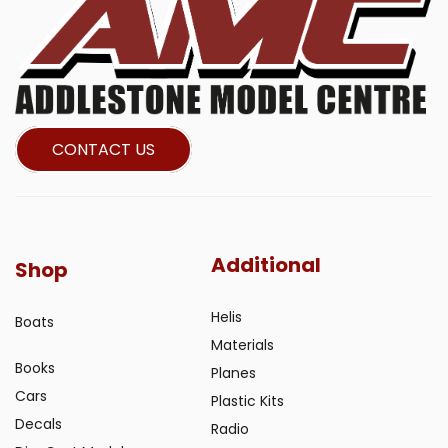
CONTACT US
Additional
Shop
Helis
Boats
Materials
Books
Planes
Cars
Plastic Kits
Decals
Radio