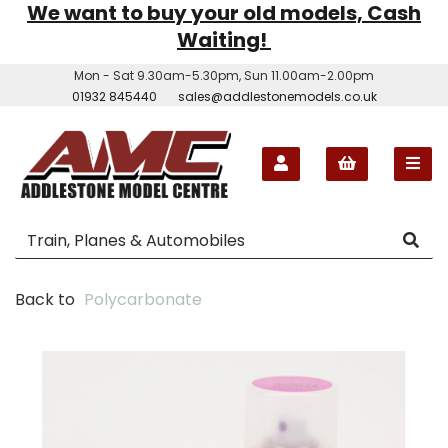
We want to buy your old models, Cash
Waiting!
Mon - Sat 9.30am-5.30pm, Sun 11.00am-2.00pm
01932 845440
sales@addlestonemodels.co.uk
Back to
Polycarbonate