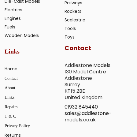
Die-Cast Models
Railways
Electrics
Rockets
Engines
Scalextric
Fuels
Tools
Wooden Models
Toys
Contact
Links
Addlestone Models
Home
130 Model Centre
Addlestone
Contact
Surrey
About
KT15 2BE
United Kingdom
Links
01932 845440
Repairs
sales@addlestone-
T & C
models.co.uk
Privacy Policy
Returns