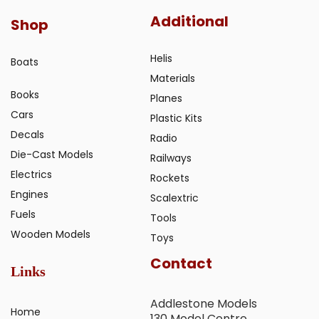
Additional
Shop
Helis
Boats
Materials
Books
Planes
Cars
Plastic Kits
Decals
Radio
Die-Cast Models
Railways
Electrics
Rockets
Engines
Scalextric
Fuels
Tools
Wooden Models
Toys
Contact
Links
Addlestone Models
Home
130 Model Centre