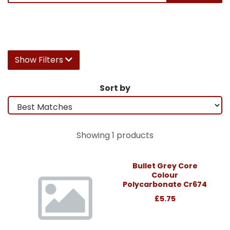
Show Filters
Sort by
Showing 1 products
Bullet Grey Core
Colour
Polycarbonate Cr674
£5.75