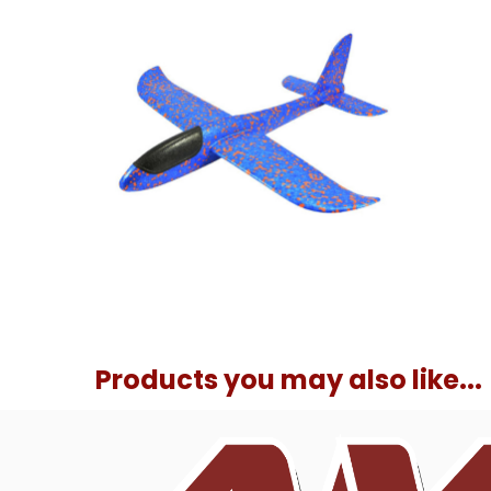
Products you may also like...