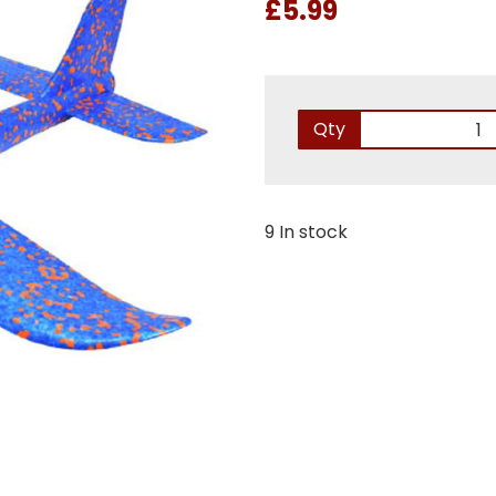
£5.99
Qty
9 In stock