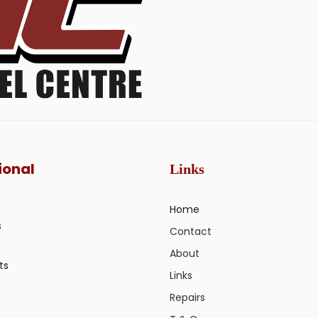
ional
Links
Home
s
Contact
About
ts
Links
Repairs