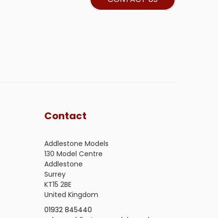
Contact
Addlestone Models
130 Model Centre
Addlestone
Surrey
KT15 2BE
United Kingdom
01932 845440