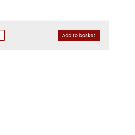
Add to basket