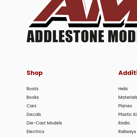
Shop
Addit
Boats
Helis
Books
Material
Cars
Planes
Decals
Plastic Ki
Die-Cast Models
Radio
Electrics
Railways