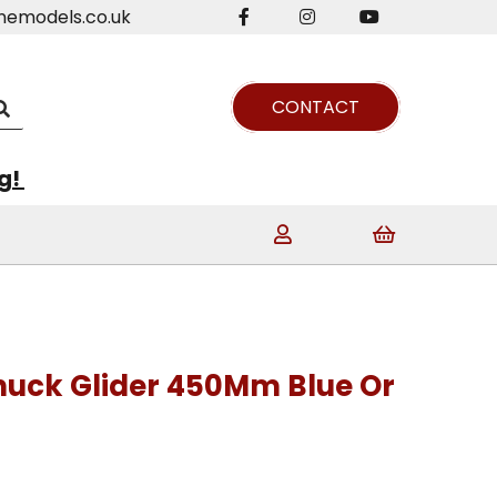
nemodels.co.uk
CONTACT
ng!
huck Glider 450Mm Blue Or