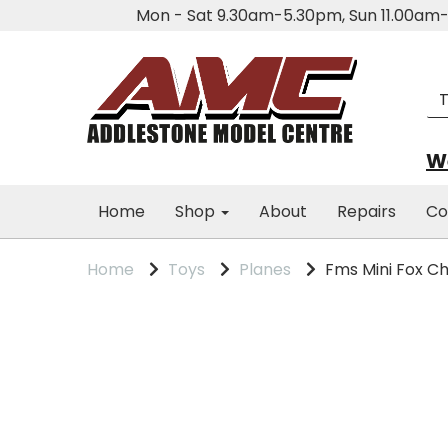
Mon - Sat 9.30am-5.30pm, Sun 11.00a
We
Home
Shop
About
Repairs
Co
Home
Toys
Planes
Fms Mini Fox Ch