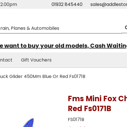
m-2.00pm
01932 845440
sales@addlesto
 want to buy your old models, Cash Waiti
ntact
Gift Vouchers
uck Glider 450Mm Blue Or Red Fs0171B
Fms Mini Fox C
Red Fs0171B
FS0171B