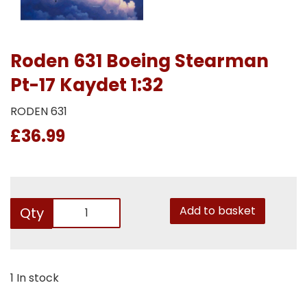
Roden 631 Boeing Stearman
Pt-17 Kaydet 1:32
RODEN 631
£36.99
Add to basket
Qty
1 In stock