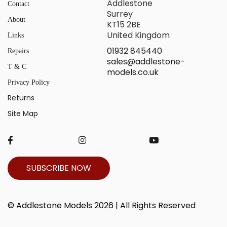
Addlestone
Contact
Surrey
About
KT15 2BE
United Kingdom
Links
01932 845440
Repairs
sales@addlestone-
T & C
models.co.uk
Privacy Policy
Returns
Site Map
SUBSCRIBE NOW
© Addlestone Models 2026 | All Rights Reserved