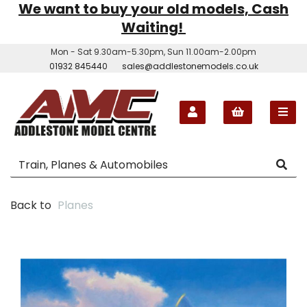
We want to buy your old models, Cash
Waiting!
Mon - Sat 9.30am-5.30pm, Sun 11.00am-2.00pm
01932 845440
sales@addlestonemodels.co.uk
Back to
Planes