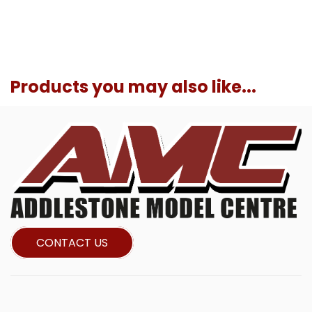
Products you may also like...
CONTACT US