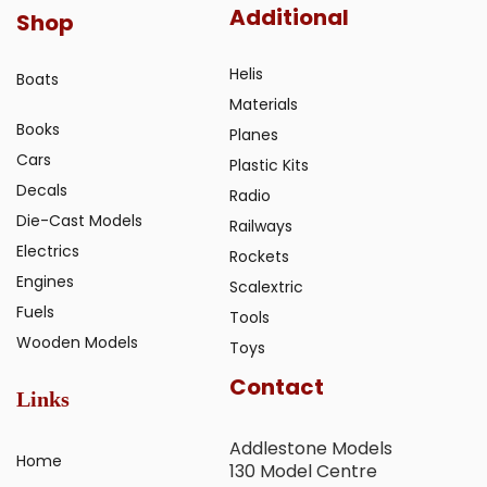
Additional
Shop
Helis
Boats
Materials
Books
Planes
Cars
Plastic Kits
Decals
Radio
Die-Cast Models
Railways
Electrics
Rockets
Engines
Scalextric
Fuels
Tools
Wooden Models
Toys
Contact
Links
Addlestone Models
Home
130 Model Centre