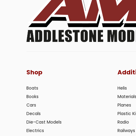
Shop
Addit
Boats
Helis
Books
Material
Cars
Planes
Decals
Plastic Ki
Die-Cast Models
Radio
Electrics
Railways