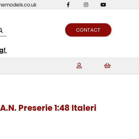
nemodels.co.uk
CONTACT
ng!
A.N. Preserie 1:48 Italeri