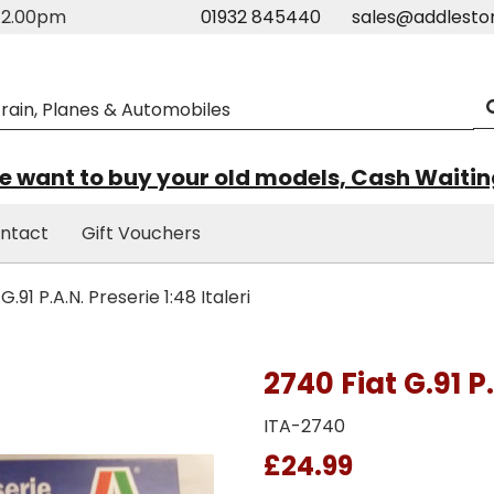
m-2.00pm
01932 845440
sales@addlesto
 want to buy your old models, Cash Waiti
ntact
Gift Vouchers
.91 P.A.N. Preserie 1:48 Italeri
2740 Fiat G.91 P.
ITA-2740
£24.99