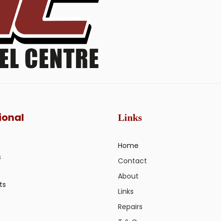
ional
Links
Home
s
Contact
About
ts
Links
Repairs