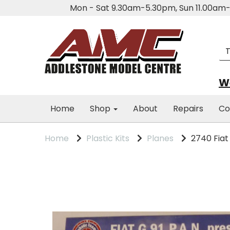
Mon - Sat 9.30am-5.30pm, Sun 11.00a
We
Home
Shop
About
Repairs
Co
Home
Plastic Kits
Planes
2740 Fiat G