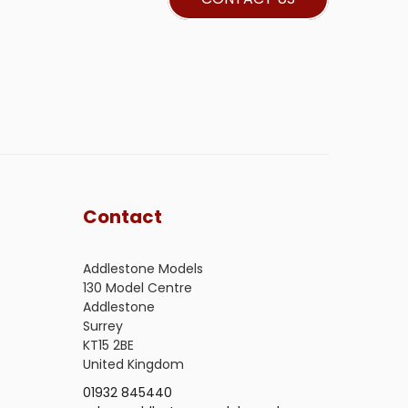
Contact
Addlestone Models
130 Model Centre
Addlestone
Surrey
KT15 2BE
United Kingdom
01932 845440