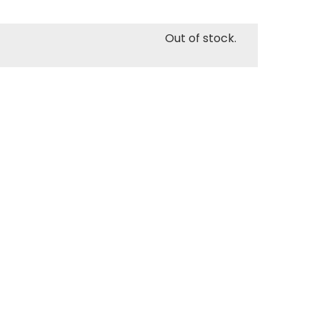
Out of stock.