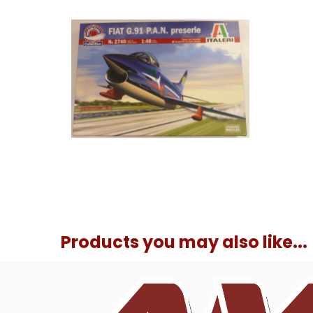
Products you may also like...