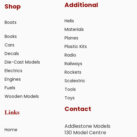
Additional
Shop
Helis
Boats
Materials
Books
Planes
Cars
Plastic Kits
Decals
Radio
Die-Cast Models
Railways
Electrics
Rockets
Engines
Scalextric
Fuels
Tools
Wooden Models
Toys
Contact
Links
Addlestone Models
Home
130 Model Centre