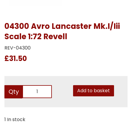
04300 Avro Lancaster Mk.I/Iii
Scale 1:72 Revell
REV-04300
£31.50
Add to basket
Qty
1 In stock