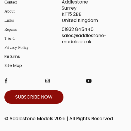
Addlestone
Contact
Surrey
About
KT15 2BE
United Kingdom
Links
01932 845440
Repairs
sales@addlestone-
T & C
models.co.uk
Privacy Policy
Returns
Site Map
SUBSCRIBE NOW
© Addlestone Models 2026 | All Rights Reserved