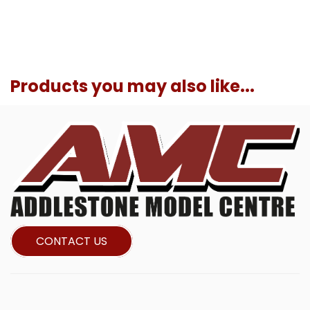
Products you may also like...
CONTACT US