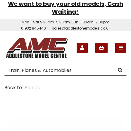
We want to buy your old models, Cash
Waiting!
Mon - Sat 9.30am-5.30pm, Sun 11.00am-2.00pm
01932 845440
sales@addlestonemodels.co.uk
Back to
Planes