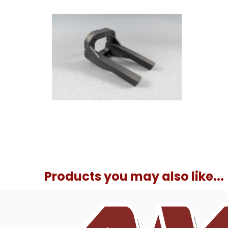
Products you may also like...