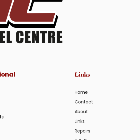
ional
Links
Home
s
Contact
About
ts
Links
Repairs