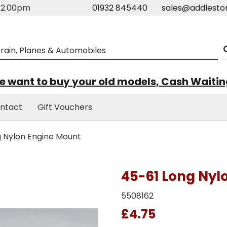
m-2.00pm
01932 845440
sales@addlesto
 want to buy your old models, Cash Waiti
ntact
Gift Vouchers
 Nylon Engine Mount
45-61 Long Nyl
5508162
£4.75