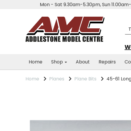
Mon - Sat 9.30am-5.30pm, Sun 11.00a
We
Home
Shop
About
Repairs
Co
Home
Planes
Plane Bits
45-61 Long