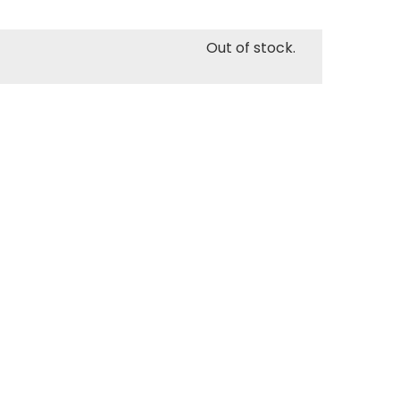
Out of stock.