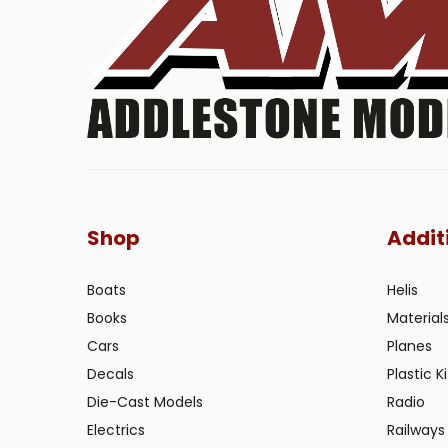
Shop
Addit
Boats
Helis
Books
Material
Cars
Planes
Decals
Plastic Ki
Die-Cast Models
Radio
Electrics
Railways