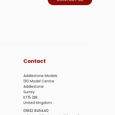
Contact
Addlestone Models
130 Model Centre
Addlestone
Surrey
KT15 2BE
United Kingdom
01932 845440