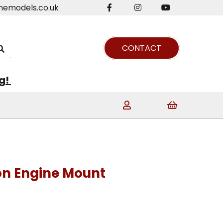
nemodels.co.uk
CONTACT
ng!
on Engine Mount