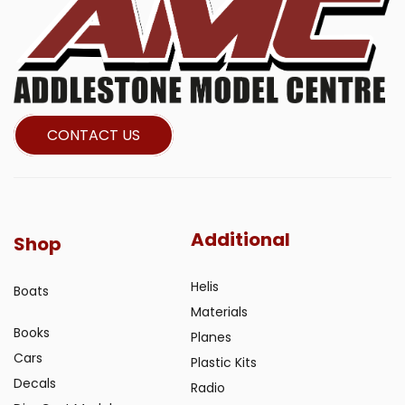
CONTACT US
Additional
Shop
Helis
Boats
Materials
Books
Planes
Cars
Plastic Kits
Decals
Radio