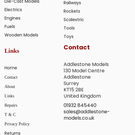
Die-Cast Models
Railways
Electrics
Rockets
Engines
Scalextric
Fuels
Tools
Wooden Models
Toys
Contact
Links
Addlestone Models
Home
130 Model Centre
Addlestone
Contact
Surrey
About
KT15 2BE
United Kingdom
Links
01932 845440
Repairs
sales@addlestone-
T & C
models.co.uk
Privacy Policy
Returns