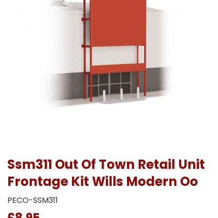
Ssm311 Out Of Town Retail Unit
Frontage Kit Wills Modern Oo
PECO-SSM311
£8.95