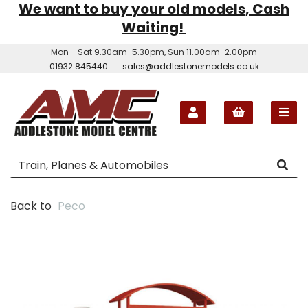
We want to buy your old models, Cash
Waiting!
Mon - Sat 9.30am-5.30pm, Sun 11.00am-2.00pm
01932 845440
sales@addlestonemodels.co.uk
Back to
Peco