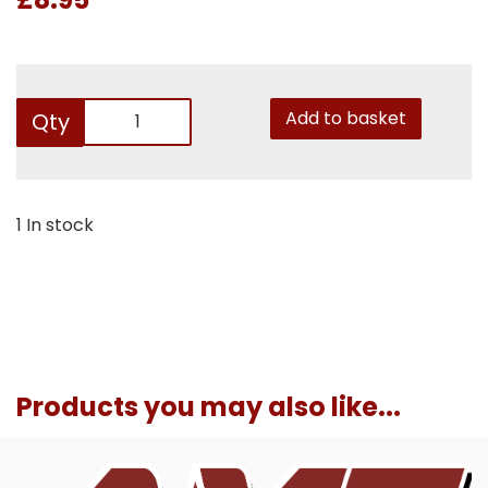
Add to basket
Qty
1 In stock
Products you may also like...