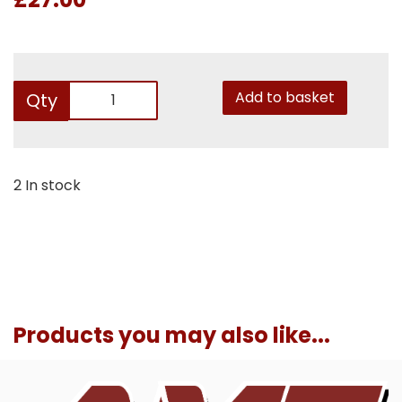
Add to basket
Qty
2 In stock
Products you may also like...