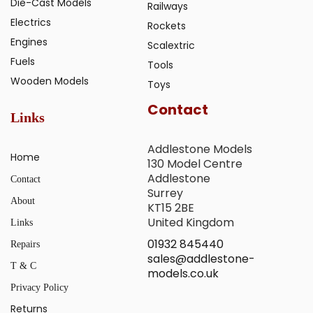
Die-Cast Models
Railways
Electrics
Rockets
Engines
Scalextric
Fuels
Tools
Wooden Models
Toys
Contact
Links
Addlestone Models
Home
130 Model Centre
Addlestone
Contact
Surrey
About
KT15 2BE
United Kingdom
Links
01932 845440
Repairs
sales@addlestone-
T & C
models.co.uk
Privacy Policy
Returns