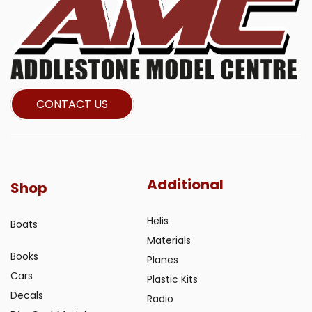
CONTACT US
Additional
Shop
Helis
Boats
Materials
Books
Planes
Cars
Plastic Kits
Decals
Radio