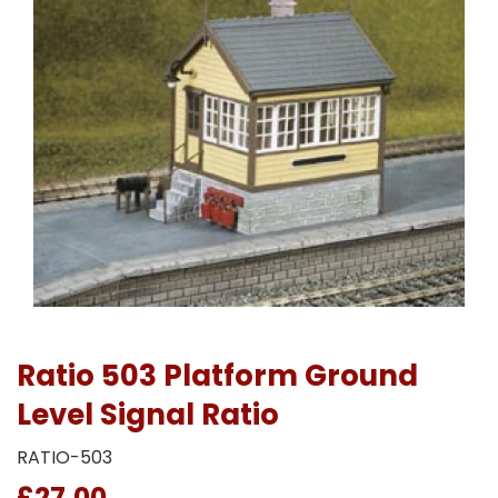
Ratio 503 Platform Ground
Level Signal Ratio
RATIO-503
£27.00