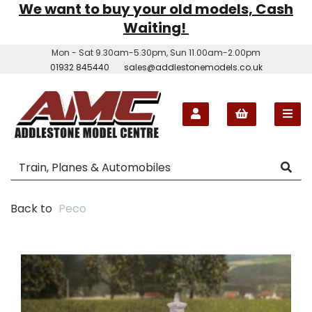
We want to buy your old models, Cash
Waiting!
Mon - Sat 9.30am-5.30pm, Sun 11.00am-2.00pm
01932 845440
sales@addlestonemodels.co.uk
Back to
Peco