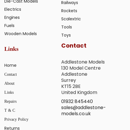
Die-Cast Models
Railways
Electrics
Rockets
Engines
Scalextric
Fuels
Tools
Wooden Models
Toys
Contact
Links
Addlestone Models
Home
130 Model Centre
Addlestone
Contact
Surrey
About
KT15 2BE
United Kingdom
Links
01932 845440
Repairs
sales@addlestone-
T & C
models.co.uk
Privacy Policy
Returns