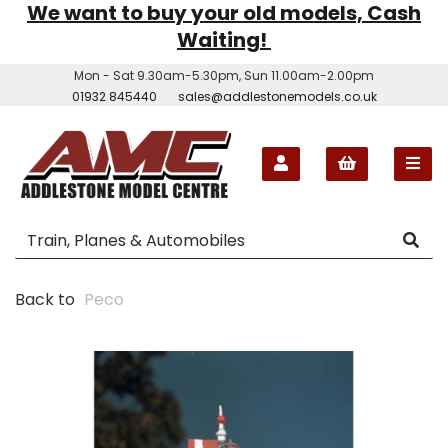
We want to buy your old models, Cash
Waiting!
Mon - Sat 9.30am-5.30pm, Sun 11.00am-2.00pm
01932 845440
sales@addlestonemodels.co.uk
Back to
Peco