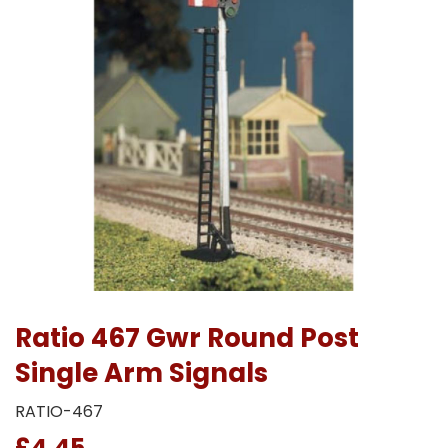
Ratio 467 Gwr Round Post
Single Arm Signals
RATIO-467
£4.45