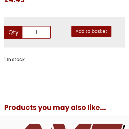
Add to basket
Qty
1 In stock
Products you may also like...