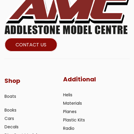
CONTACT US
Additional
Shop
Helis
Boats
Materials
Books
Planes
Cars
Plastic Kits
Decals
Radio