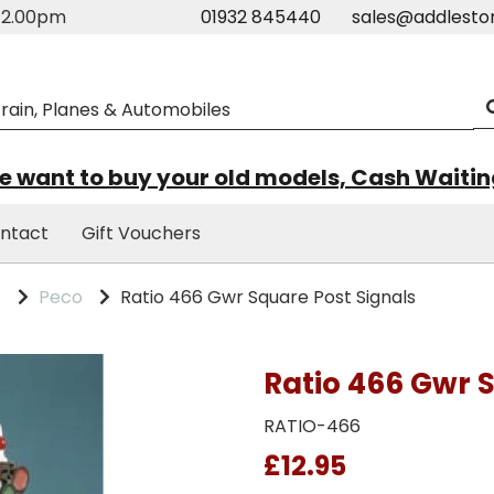
m-2.00pm
01932 845440
sales@addlesto
 want to buy your old models, Cash Waiti
ntact
Gift Vouchers
s
Peco
Ratio 466 Gwr Square Post Signals
Ratio 466 Gwr 
RATIO-466
£12.95