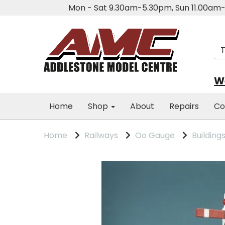
Mon - Sat 9.30am-5.30pm, Sun 11.00a
We
Home
Shop
About
Repairs
Co
Home
Railways
Oo Gauge
Building