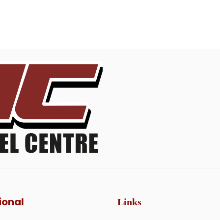
ional
Links