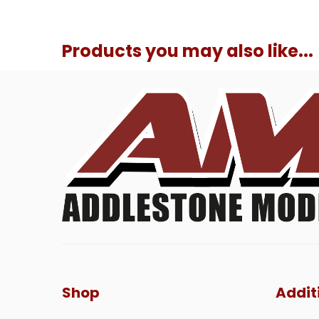
Products you may also like...
Shop
Addit