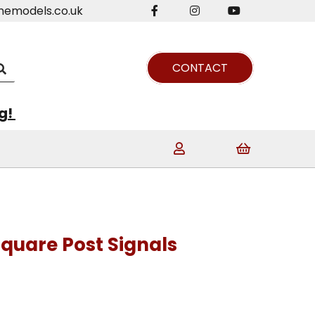
nemodels.co.uk
CONTACT
ng!
Square Post Signals