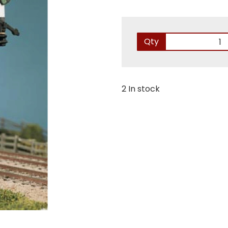
Qty
2 In stock