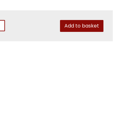
Add to basket