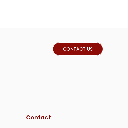
CONTACT US
Contact