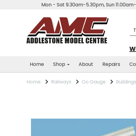
Mon - Sat 9.30am-5.30pm, Sun 11.00a
We
Home
Shop
About
Repairs
Co
Home
Railways
Oo Gauge
Building