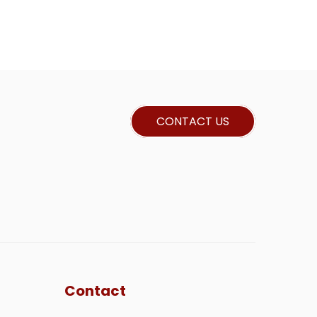
CONTACT US
Contact