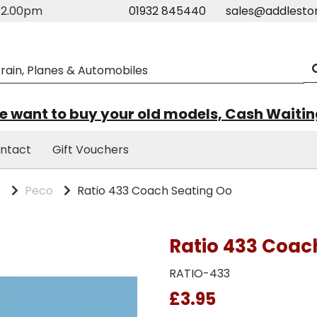
m-2.00pm
01932 845440
sales@addlesto
 want to buy your old models, Cash Waiti
ntact
Gift Vouchers
s
Peco
Ratio 433 Coach Seating Oo
Ratio 433 Coac
RATIO-433
£3.95