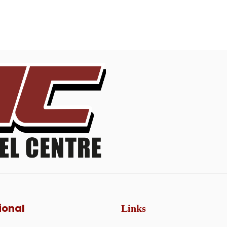
ional
Links