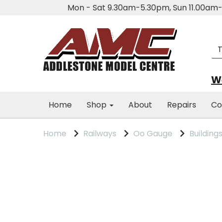
Mon - Sat 9.30am-5.30pm, Sun 11.00a
We
Home
Shop
About
Repairs
Co
Home
Railways
Oo Gauge
Building