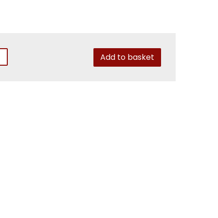
Add to basket