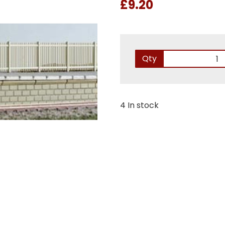
£9.20
Qty
4 In stock