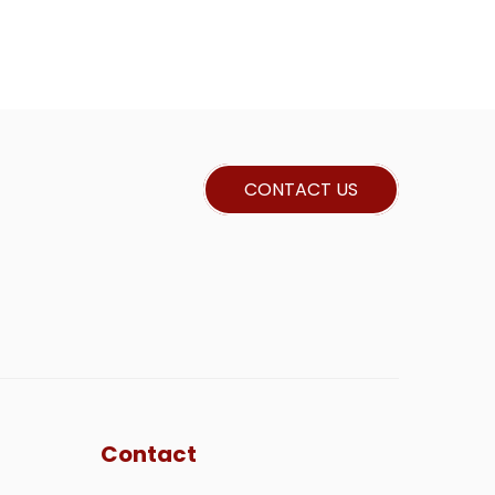
CONTACT US
Contact