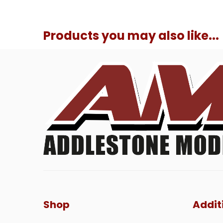
Products you may also like...
Shop
Addit