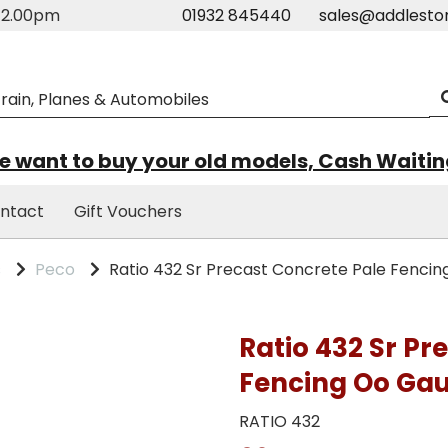
m-2.00pm
01932 845440
sales@addlesto
 want to buy your old models, Cash Waiti
ntact
Gift Vouchers
s
Peco
Ratio 432 Sr Precast Concrete Pale Fenci
Ratio 432 Sr Pr
Fencing Oo Ga
RATIO 432