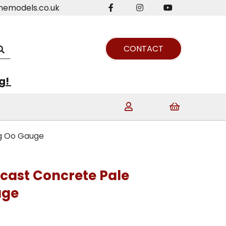
nemodels.co.uk
CONTACT
ng!
ng Oo Gauge
ecast Concrete Pale
uge