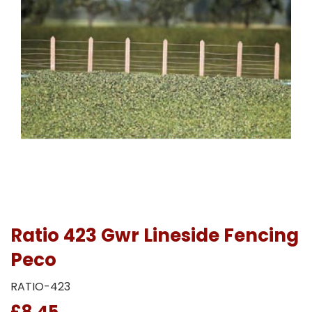
Ratio 423 Gwr Lineside Fencing
Peco
RATIO-423
£8.45