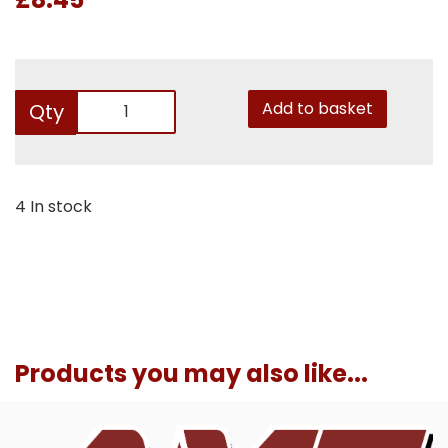
Add to basket
Qty
4 In stock
Products you may also like...