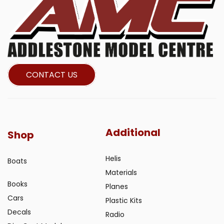
CONTACT US
Additional
Shop
Helis
Boats
Materials
Books
Planes
Cars
Plastic Kits
Decals
Radio