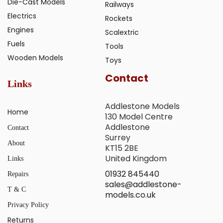
Die-Cast Models
Railways
Electrics
Rockets
Engines
Scalextric
Fuels
Tools
Wooden Models
Toys
Contact
Links
Addlestone Models
Home
130 Model Centre
Addlestone
Contact
Surrey
About
KT15 2BE
United Kingdom
Links
01932 845440
Repairs
sales@addlestone-
T & C
models.co.uk
Privacy Policy
Returns