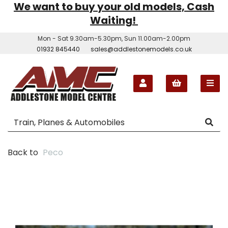
We want to buy your old models, Cash
Waiting!
Mon - Sat 9.30am-5.30pm, Sun 11.00am-2.00pm
01932 845440
sales@addlestonemodels.co.uk
Back to
Peco