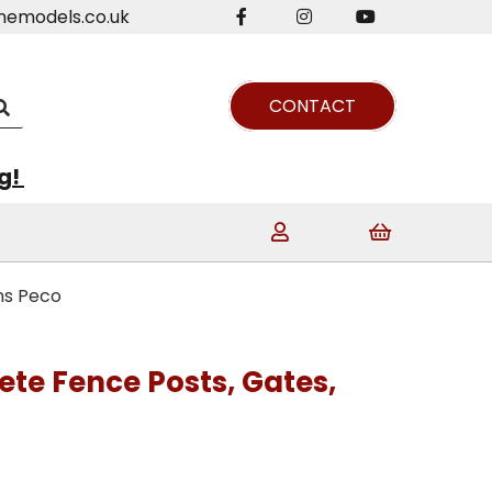
nemodels.co.uk
CONTACT
ng!
ns Peco
ete Fence Posts, Gates,