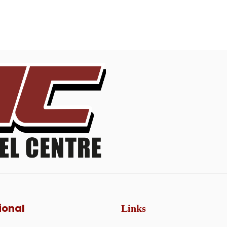
ional
Links