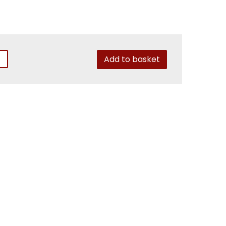
Add to basket