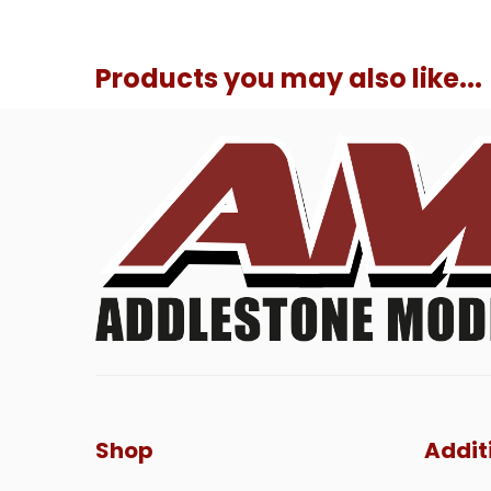
Products you may also like...
Shop
Addit