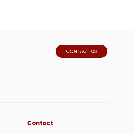
CONTACT US
Contact