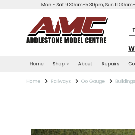
Mon - Sat 9.30am-5.30pm, Sun 11.00a
We
Home
Shop
About
Repairs
Co
Home
Railways
Oo Gauge
Building