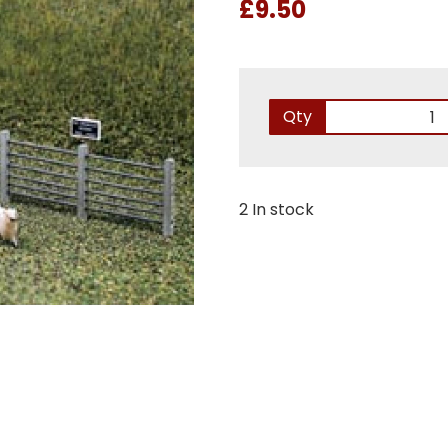
£9.50
Qty
2 In stock