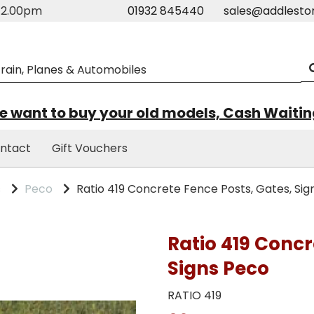
m-2.00pm
01932 845440
sales@addlesto
 want to buy your old models, Cash Waiti
ntact
Gift Vouchers
s
Peco
Ratio 419 Concrete Fence Posts, Gates, Sig
Ratio 419 Concr
Signs Peco
RATIO 419