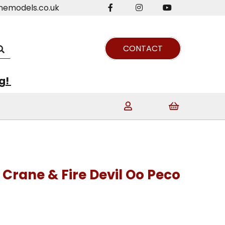
nemodels.co.uk
CONTACT
ng!
 Crane & Fire Devil Oo Peco