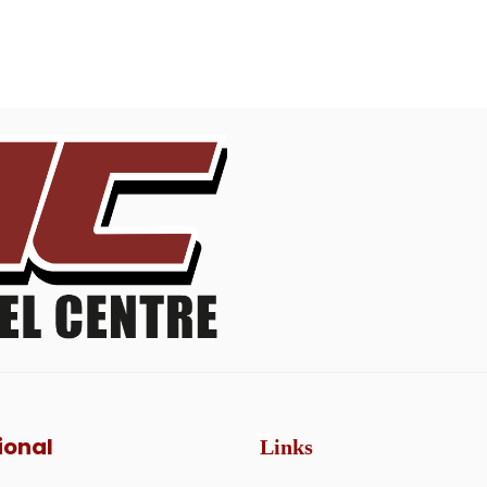
ional
Links