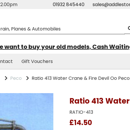
m-2.00pm
01932 845440
sales@addlesto
 want to buy your old models, Cash Waiti
ntact
Gift Vouchers
s
Peco
Ratio 413 Water Crane & Fire Devil Oo Peco
Ratio 413 Water
RATIO-413
£14.50