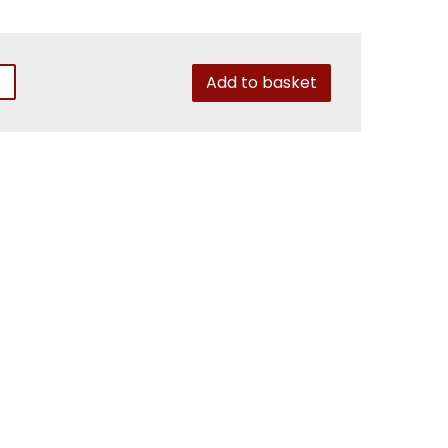
Add to basket