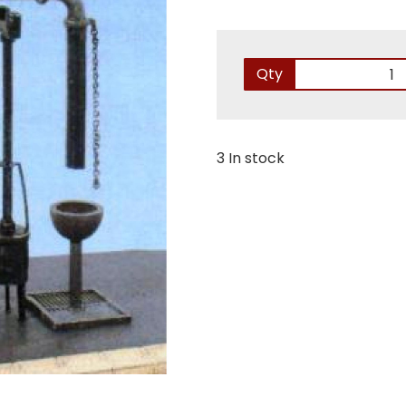
Qty
3 In stock