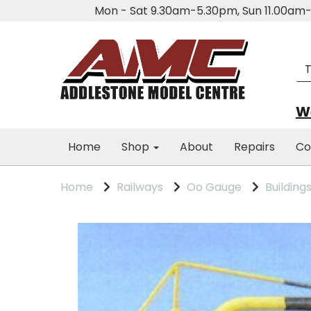
Mon - Sat 9.30am-5.30pm, Sun 11.00a
We
Home
Shop
About
Repairs
Co
Home
Railways
Oo Gauge
Building