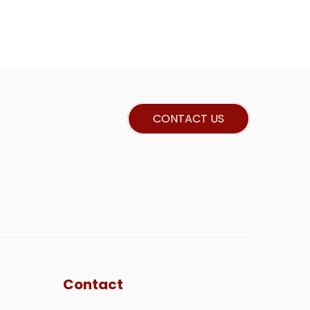
CONTACT US
Contact