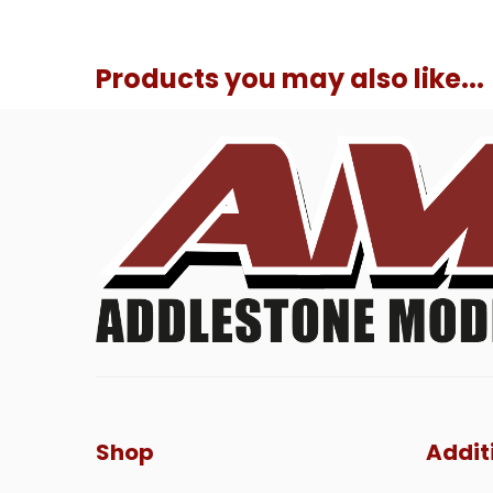
Products you may also like...
Shop
Addit