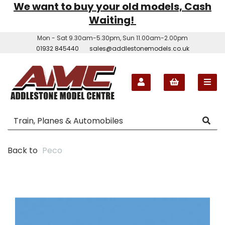
We want to buy your old models, Cash
Waiting!
Mon - Sat 9.30am-5.30pm, Sun 11.00am-2.00pm
01932 845440
sales@addlestonemodels.co.uk
Back to
Peco