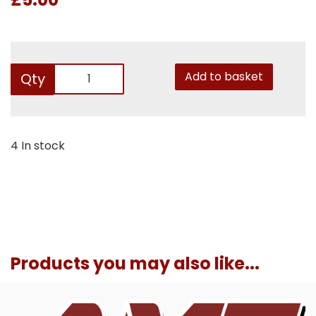
Add to basket
Qty
4 In stock
Products you may also like...