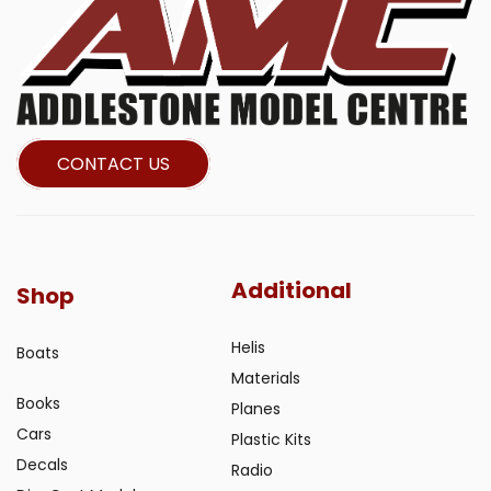
CONTACT US
Additional
Shop
Helis
Boats
Materials
Books
Planes
Cars
Plastic Kits
Decals
Radio