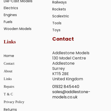
Die-Cast Models
Railways
Electrics
Rockets
Engines
Scalextric
Fuels
Tools
Wooden Models
Toys
Contact
Links
Addlestone Models
Home
130 Model Centre
Addlestone
Contact
Surrey
About
KT15 2BE
United Kingdom
Links
01932 845440
Repairs
sales@addlestone-
T & C
models.co.uk
Privacy Policy
Returns