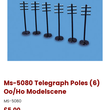
Ms-5080 Telegraph Poles (6)
Oo/Ho Modelscene
MS-5080
£5.00